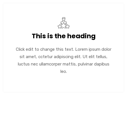
This is the heading
Click edit to change this text. Lorem ipsum dolor
sit amet, cctetur adipiscing elit. Ut elit tellus,
luctus nec ullamcorper mattis, pulvinar dapibus
leo.