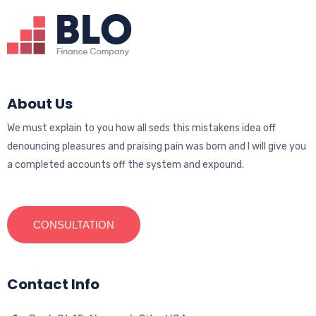
About Us
We must explain to you how all seds this mistakens idea off
denouncing pleasures and praising pain was born and I will give you
a completed accounts off the system and expound.
CONSULTATION
Contact Info