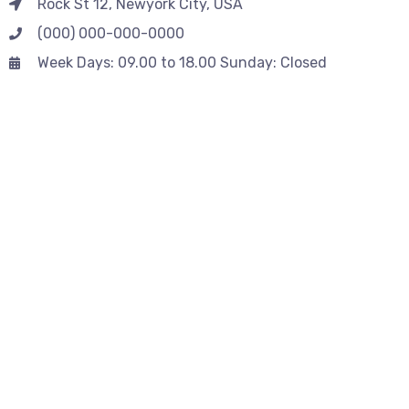
Rock St 12, Newyork City, USA
(000) 000-000-0000
Week Days: 09.00 to 18.00 Sunday: Closed