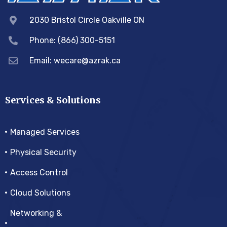
2030 Bristol Circle Oakville ON
Phone: (866) 300-5151
Email:
wecare@azrak.ca
Services & Solutions
Managed Services
Physical Security
Access Control
Cloud Solutions
Networking &