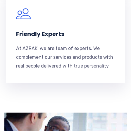
Friendly Experts
At AZRAK, we are team of experts. We
complement our services and products with
real people delivered with true personality