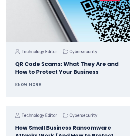
Technology Editor
Cybersecurity
QR Code Scams: What They Are and
How to Protect Your Business
KNOW MORE
Technology Editor
Cybersecurity
How Small Business Ransomware
Attacks Work (And How to Protect