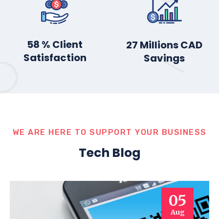
78
% Client
36
Millions CAD
Satisfaction
Savings
WE ARE HERE TO SUPPORT YOUR BUSINESS
Tech Blog
05
Aug