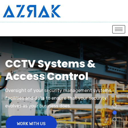
C
C
T
V
S
y
s
t
e
m
s
&
A
c
c
e
s
s
C
o
n
t
r
o
l
Oversight of your security management systems,
facilities and data to ensure that your security
evolves as your business does.
WORK WITH US