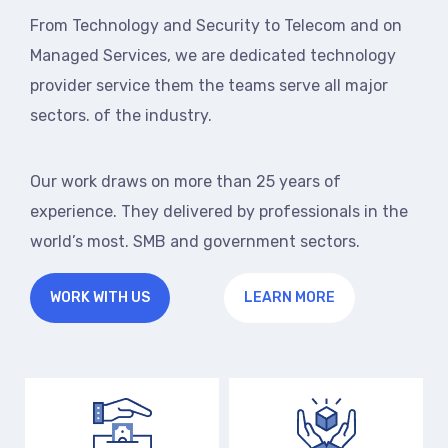
From Technology and Security to Telecom and on
Managed Services, we are dedicated technology
provider service them the teams serve all major
sectors. of the industry.
Our work draws on more than 25 years of
experience. They delivered by professionals in the
world’s most. SMB and government sectors.
WORK WITH US
LEARN MORE