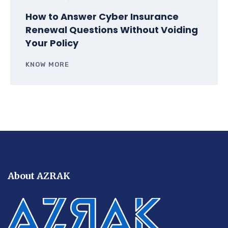
How to Answer Cyber Insurance
Renewal Questions Without Voiding
Your Policy
KNOW MORE
About AZRAK