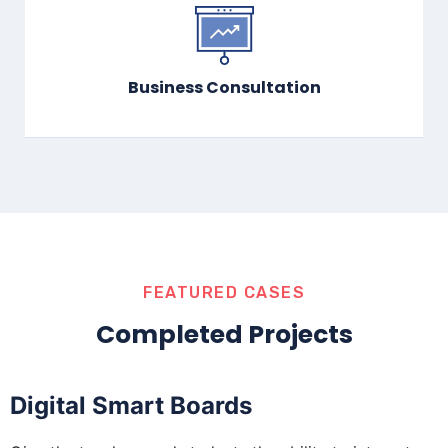
Business Consultation
FEATURED CASES
Completed Projects
Digital Smart Boards