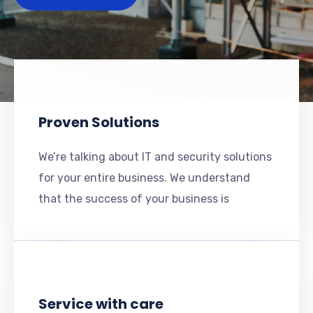
Proven Solutions
We’re talking about IT and security solutions
for your entire business. We understand
that the success of your business is
Service with care