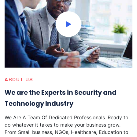
ABOUT US
We are the Experts in Security and
Technology Industry
We Are A Team Of Dedicated Professionals. Ready to
do whatever it takes to make your business grow.
From Small business, NGOs, Healthcare, Education to