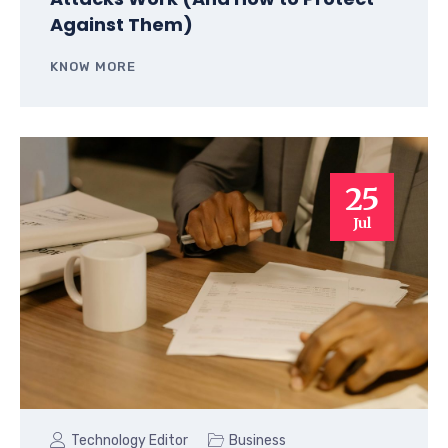
Against Them)
KNOW MORE
25
Jul
Technology Editor
Business