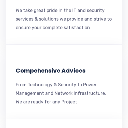
We take great pride in the IT and security
services & solutions we provide and strive to
ensure your complete satisfaction
Compehensive Advices
From Technology & Security to Power
Management and Network Infrastructure.
We are ready for any Project