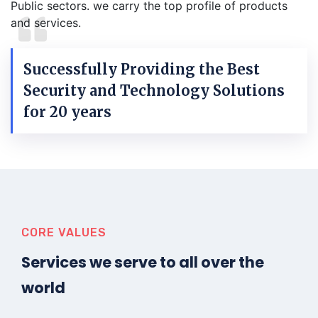
Public sectors. we carry the top profile of products
and services.
Successfully Providing the Best
Security and Technology Solutions
for 20 years
CORE VALUES
Services we serve to all over the
world