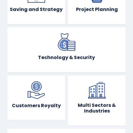
Saving and Strategy
Project Planning
Technology & Security
Multi Sectors &
Customers Royalty
Industries