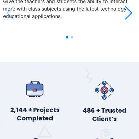
Give the teachers and students the ability to interact
more with class subjects using the latest technology
educational applications.
2,878
+ Projects
652
+ Trusted
Completed
Client’s