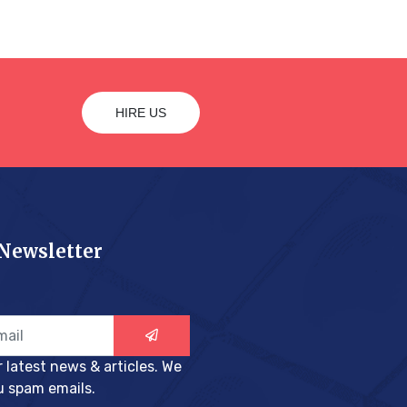
HIRE US
 Newsletter
r latest news & articles. We
u spam emails.