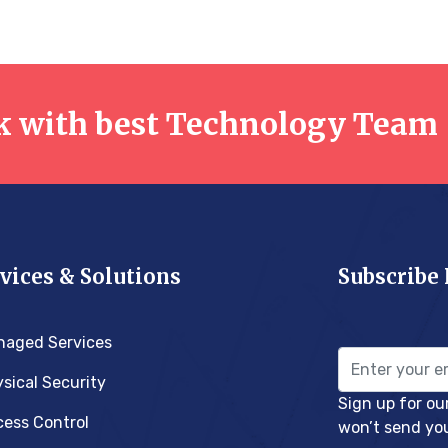
 with best Technology Team
vices & Solutions
Subscribe
naged Services
sical Security
Sign up for ou
ess Control
won’t send yo