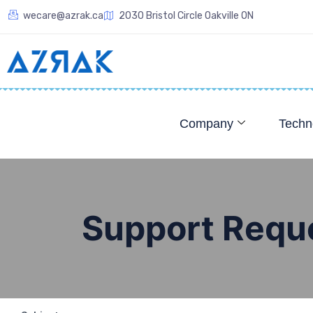
wecare@azrak.ca
2030 Bristol Circle Oakville ON
Company
Techn
Support Requ