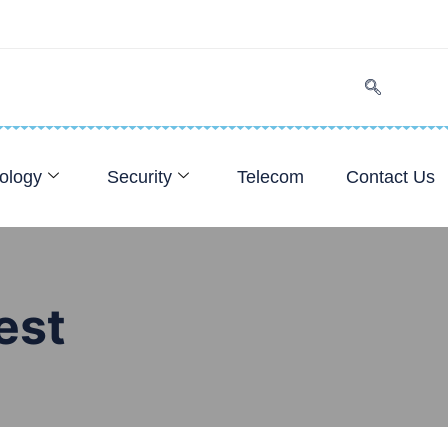
ology
Security
Telecom
Contact Us
est