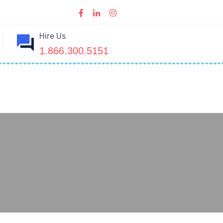
Hire Us
1.866.300.5151