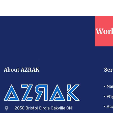
Work
About AZRAK
Ser
Ma
Phy
Acc
2030 Bristol Circle Oakville ON