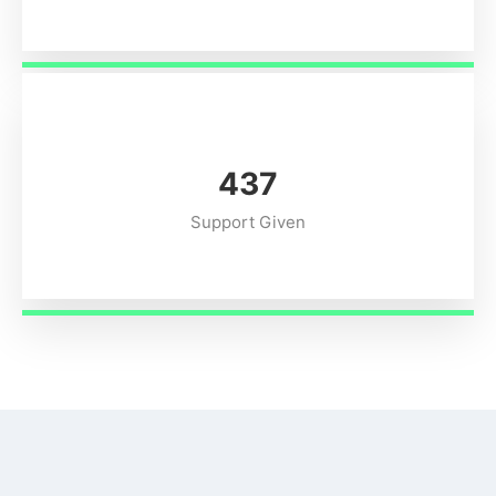
549
Support Given