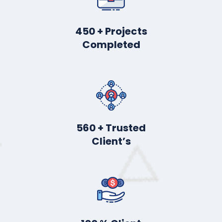
450
+ Projects
Completed
560
+ Trusted
Client’s