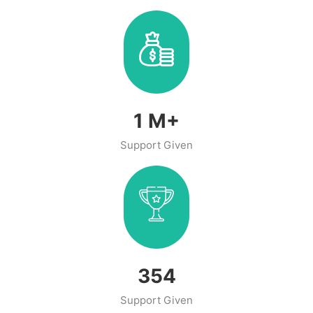
1
M+
Support Given
466
Support Given