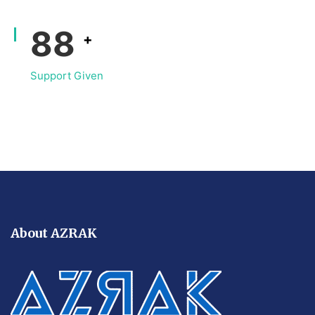
116
+
Support Given
About AZRAK