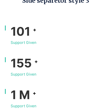
Side separetor style 3
133
+
Support Given
204
+
Support Given
1
M
+
Support Given