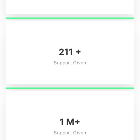
254
+
Support Given
1
M+
Support Given