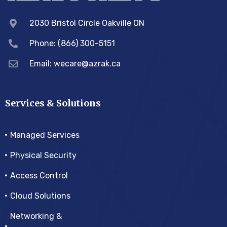
2030 Bristol Circle Oakville ON
Phone: (866) 300-5151
Email:
wecare@azrak.ca
Services & Solutions
Managed Services
Physical Security
Access Control
Cloud Solutions
Networking &