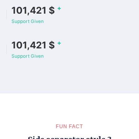
+
133,478
$
Support Given
+
133,478
$
Support Given
FUN FACT