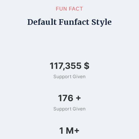
FUN FACT
Default Funfact Style
149,412
$
Support Given
225
+
Support Given
1
M+