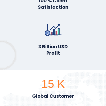
100
% Client
Satisfaction
3
Billion USD
Profit
15
K
Global Customer