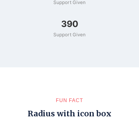
Support Given
502
Support Given
FUN FACT
Radius with icon box