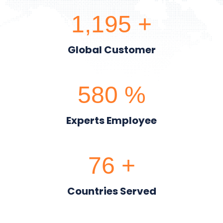
1,200
+
Global Customer
600
%
Experts Employee
80
+
Countries Served