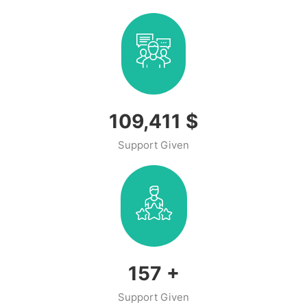
141,469
$
Support Given
206
+
Support Given