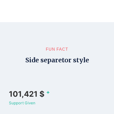
FUN FACT
Side separetor style
+
133,478
$
Support Given