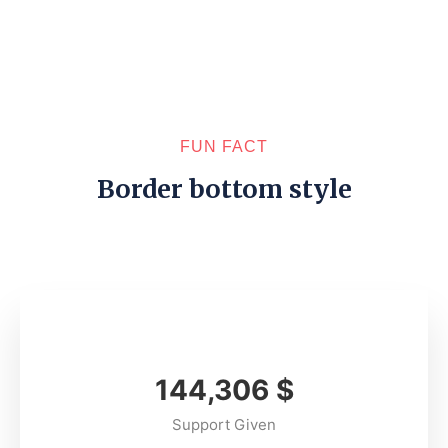
FUN FACT
Border bottom style
165,489
$
Support Given