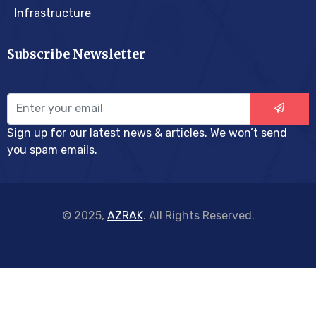
Infrastructure
Subscribe Newsletter
Sign up for our latest news & articles. We won’t send
you spam emails.
© 2025,
AZRAK
. All Rights Reserved.