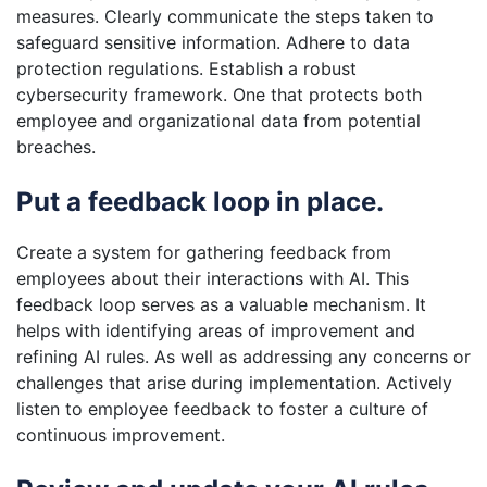
measures. Clearly communicate the steps taken to
safeguard sensitive information. Adhere to data
protection regulations. Establish a robust
cybersecurity framework. One that protects both
employee and organizational data from potential
breaches.
Put a feedback loop in place.
Create a system for gathering feedback from
employees about their interactions with AI. This
feedback loop serves as a valuable mechanism. It
helps with identifying areas of improvement and
refining AI rules. As well as addressing any concerns or
challenges that arise during implementation. Actively
listen to employee feedback to foster a culture of
continuous improvement.