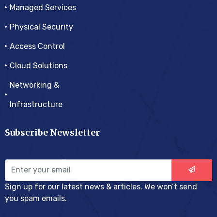
Managed Services
Physical Security
Access Control
Cloud Solutions
Networking &
Infrastructure
Subscribe Newsletter
Sign up for our latest news & articles. We won’t send
you spam emails.