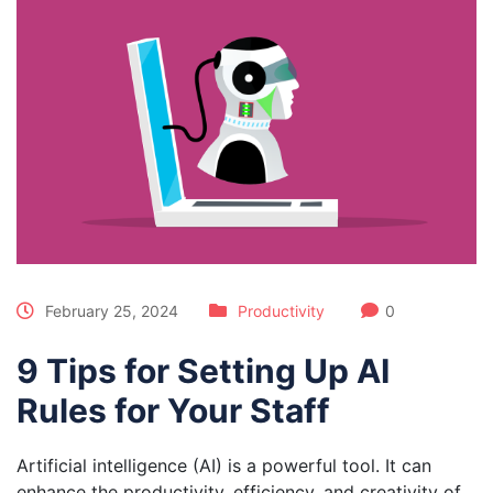
February 25, 2024
Productivity
0
9 Tips for Setting Up AI
Rules for Your Staff
Artificial intelligence (AI) is a powerful tool. It can
enhance the productivity, efficiency, and creativity of