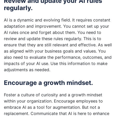
Review and update your AI rules
regularly.
AI is a dynamic and evolving field. It requires constant
adaptation and improvement. You cannot set up your
AI rules once and forget about them. You need to
review and update these rules regularly. This is to
ensure that they are still relevant and effective. As well
as aligned with your business goals and values. You
also need to evaluate the performance, outcomes, and
impacts of your AI use. Use this information to make
adjustments as needed.
Encourage a growth mindset.
Foster a culture of curiosity and a growth mindset
within your organization. Encourage employees to
embrace AI as a tool for augmentation. But not a
replacement. Communicate that AI is here to enhance