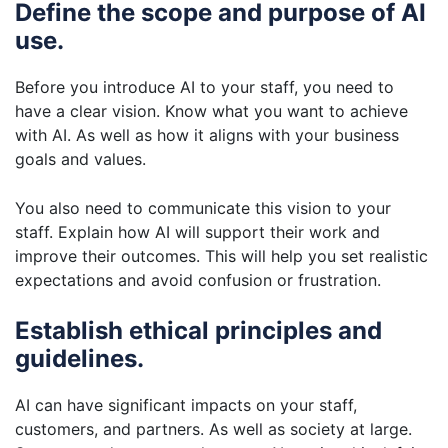
Define the scope and purpose of AI
use.
Before you introduce AI to your staff, you need to
have a clear vision. Know what you want to achieve
with AI. As well as how it aligns with your business
goals and values.
You also need to communicate this vision to your
staff. Explain how AI will support their work and
improve their outcomes. This will help you set realistic
expectations and avoid confusion or frustration.
Establish ethical principles and
guidelines.
AI can have significant impacts on your staff,
customers, and partners. As well as society at large.