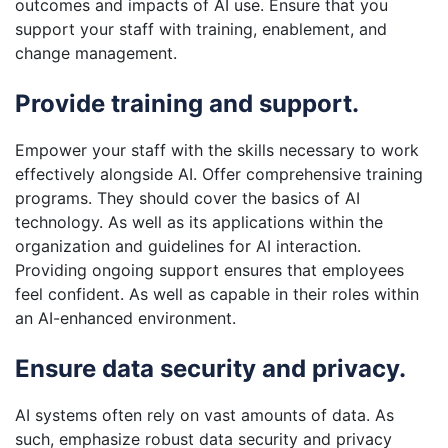
outcomes and impacts of AI use. Ensure that you
support your staff with training, enablement, and
change management.
Provide training and support.
Empower your staff with the skills necessary to work
effectively alongside AI. Offer comprehensive training
programs. They should cover the basics of AI
technology. As well as its applications within the
organization and guidelines for AI interaction.
Providing ongoing support ensures that employees
feel confident. As well as capable in their roles within
an AI-enhanced environment.
Ensure data security and privacy.
AI systems often rely on vast amounts of data. As
such, emphasize robust data security and privacy