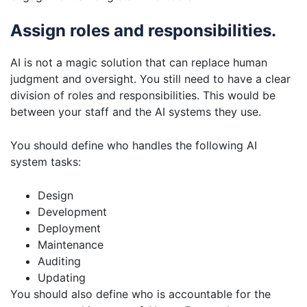
Assign roles and responsibilities.
AI is not a magic solution that can replace human
judgment and oversight. You still need to have a clear
division of roles and responsibilities. This would be
between your staff and the AI systems they use.
You should define who handles the following AI
system tasks:
Design
Development
Deployment
Maintenance
Auditing
Updating
You should also define who is accountable for the