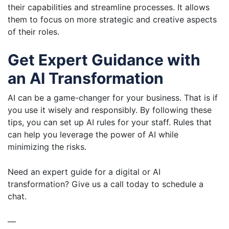
their capabilities and streamline processes. It allows
them to focus on more strategic and creative aspects
of their roles.
Get Expert Guidance with
an AI Transformation
AI can be a game-changer for your business. That is if
you use it wisely and responsibly. By following these
tips, you can set up AI rules for your staff. Rules that
can help you leverage the power of AI while
minimizing the risks.
Need an expert guide for a digital or AI
transformation? Give us a call today to schedule a
chat.
—