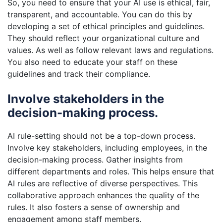
So, you need to ensure that your AI use is ethical, fair,
transparent, and accountable. You can do this by
developing a set of ethical principles and guidelines.
They should reflect your organizational culture and
values. As well as follow relevant laws and regulations.
You also need to educate your staff on these
guidelines and track their compliance.
Involve stakeholders in the
decision-making process.
AI rule-setting should not be a top-down process.
Involve key stakeholders, including employees, in the
decision-making process. Gather insights from
different departments and roles. This helps ensure that
AI rules are reflective of diverse perspectives. This
collaborative approach enhances the quality of the
rules. It also fosters a sense of ownership and
engagement among staff members.