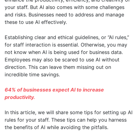
your staff. But AI also comes with some challenges
and risks. Businesses need to address and manage
these to use AI effectively.
Establishing clear and ethical guidelines, or “AI rules,”
for staff interaction is essential. Otherwise, you may
not know when AI is being used for business data.
Employees may also be scared to use AI without
direction. This can leave them missing out on
incredible time savings.
64% of businesses expect AI to increase
productivity.
In this article, we will share some tips for setting up AI
rules for your staff. These tips can help you harness
the benefits of AI while avoiding the pitfalls.