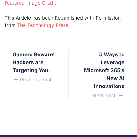
Featured Image Credit
This Article has been Republished with Permission
from
The Technology Press.
Gamers Beware!
5 Ways to
Hackers are
Leverage
Targeting You.
Microsoft 365’s
New AI
Previous post
Innovations
Next post