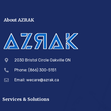
About AZRAK
2030 Bristol Circle Oakville ON
Phone: (866) 300-5151
Email:
wecare@azrak.ca
Services & Solutions