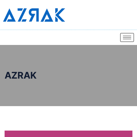
AZRAK