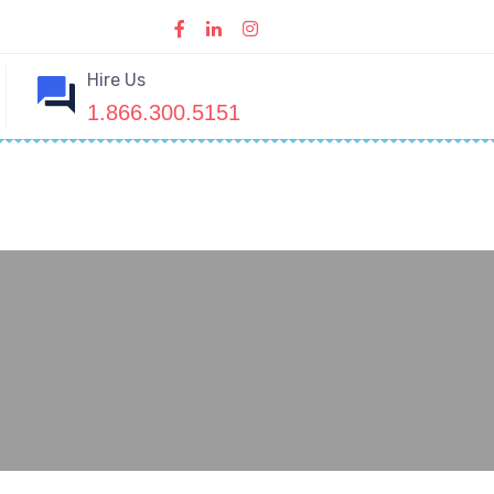
Hire Us
1.866.300.5151