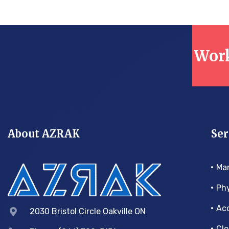
Work
About AZRAK
Ser
Ma
Phy
Acc
2030 Bristol Circle Oakville ON
Clo