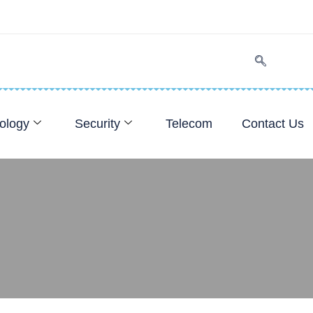
ology
Security
Telecom
Contact Us