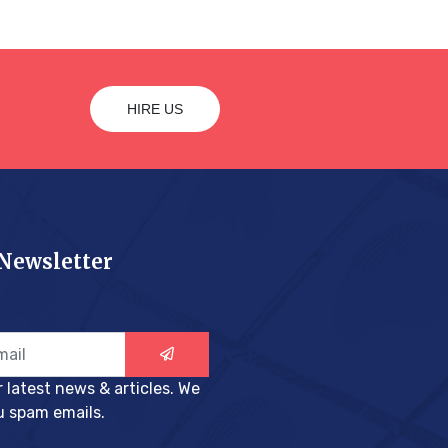
HIRE US
 Newsletter
r latest news & articles. We
u spam emails.