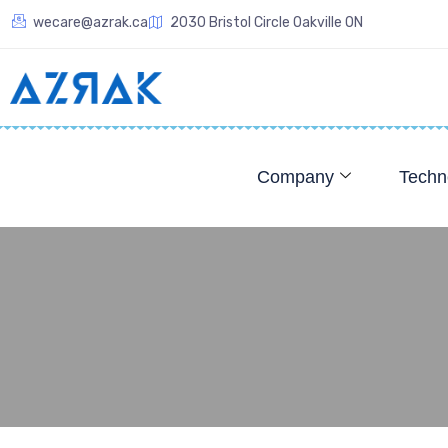
wecare@azrak.ca
2030 Bristol Circle Oakville ON
Company
Techn