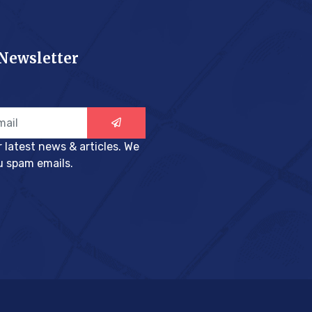
 Newsletter
r latest news & articles. We
u spam emails.