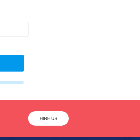
HIRE US