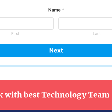
Name
*
First
Last
Next
 with best Technology Team