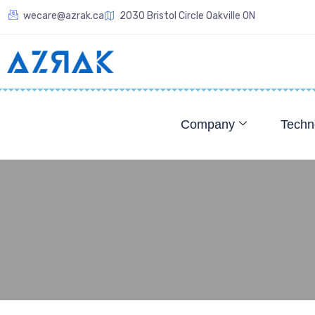
wecare@azrak.ca
2030 Bristol Circle Oakville ON
Company
Techn