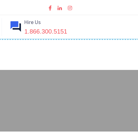
Hire Us
1.866.300.5151