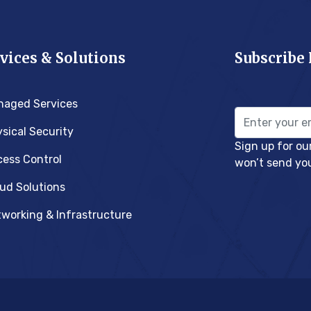
vices & Solutions
Subscribe
naged Services
sical Security
Sign up for ou
ess Control
won’t send yo
ud Solutions
working & Infrastructure