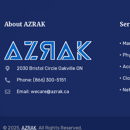
About AZRAK
Ser
Ma
Phy
Acc
2030 Bristol Circle Oakville ON
Clo
Phone: (866) 300-5151
Net
Email:
wecare@azrak.ca
© 2025,
AZRAK
. All Rights Reserved.