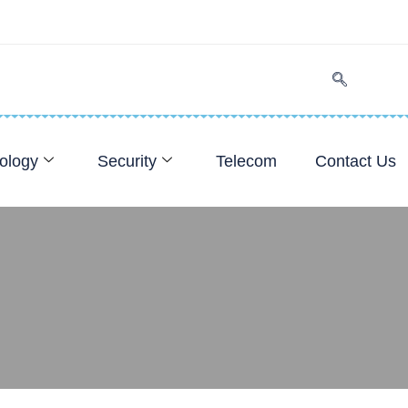
ology
Security
Telecom
Contact Us