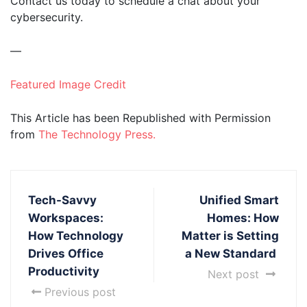
Contact us today to schedule a chat about your
cybersecurity.
—
Featured Image Credit
This Article has been Republished with Permission
from
The Technology Press.
Tech-Savvy
Unified Smart
Workspaces:
Homes: How
How Technology
Matter is Setting
Drives Office
a New Standard
Productivity
Next post
Previous post