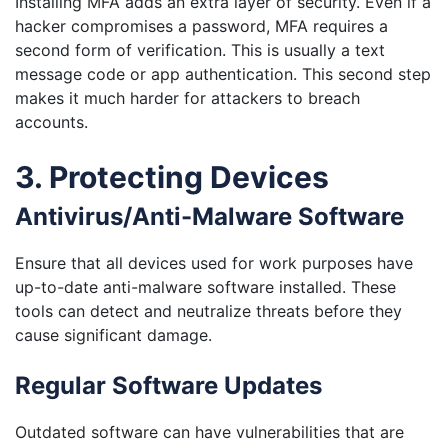
Installing MFA adds an extra layer of security. Even if a
hacker compromises a password, MFA requires a
second form of verification. This is usually a text
message code or app authentication. This second step
makes it much harder for attackers to breach
accounts.
3. Protecting Devices
Antivirus/Anti-Malware Software
Ensure that all devices used for work purposes have
up-to-date anti-malware software installed. These
tools can detect and neutralize threats before they
cause significant damage.
Regular Software Updates
Outdated software can have vulnerabilities that are