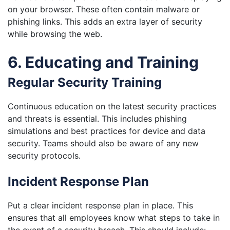
on your browser. These often contain malware or
phishing links. This adds an extra layer of security
while browsing the web.
6. Educating and Training
Regular Security Training
Continuous education on the latest security practices
and threats is essential. This includes phishing
simulations and best practices for device and data
security. Teams should also be aware of any new
security protocols.
Incident Response Plan
Put a clear incident response plan in place. This
ensures that all employees know what steps to take in