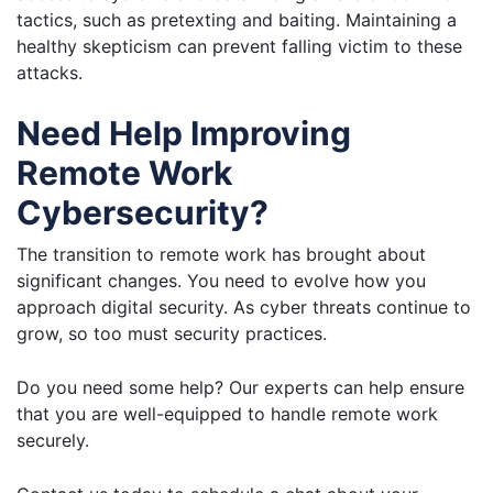
tactics, such as pretexting and baiting. Maintaining a
healthy skepticism can prevent falling victim to these
attacks.
Need Help Improving
Remote Work
Cybersecurity?
The transition to remote work has brought about
significant changes. You need to evolve how you
approach digital security. As cyber threats continue to
grow, so too must security practices.
Do you need some help? Our experts can help ensure
that you are well-equipped to handle remote work
securely.