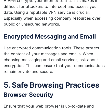
A VPN encrypts your internet traffic. This makes it
difficult for attackers to intercept and access your
data. Using a reputable VPN service is crucial.
Especially when accessing company resources over
public or unsecured networks.
Encrypted Messaging and Email
Use encrypted communication tools. These protect
the content of your messages and emails. When
choosing messaging and email services, ask about
encryption. This can ensure that your communications
remain private and secure.
5. Safe Browsing Practices
Browser Security
Ensure that your web browser is up-to-date and