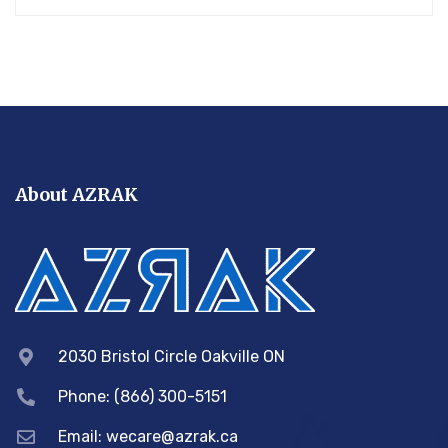
About AZRAK
2030 Bristol Circle Oakville ON
Phone: (866) 300-5151
Email:
wecare@azrak.ca