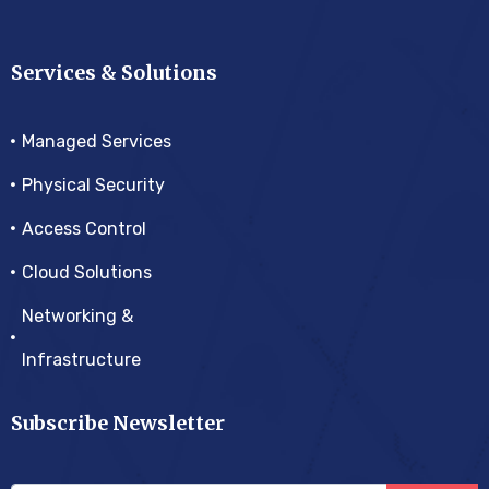
Services & Solutions
Managed Services
Physical Security
Access Control
Cloud Solutions
Networking &
Infrastructure
Subscribe Newsletter