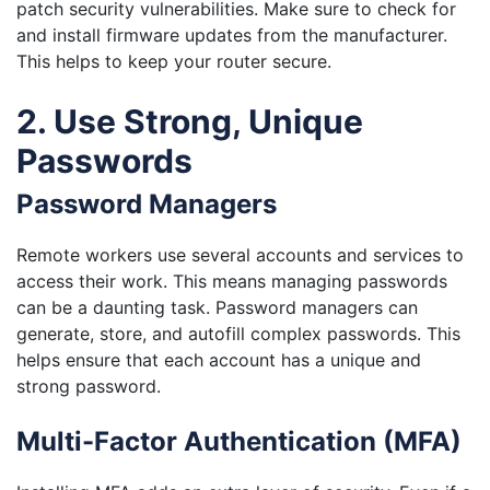
patch security vulnerabilities. Make sure to check for
and install firmware updates from the manufacturer.
This helps to keep your router secure.
2. Use Strong, Unique
Passwords
Password Managers
Remote workers use several accounts and services to
access their work. This means managing passwords
can be a daunting task. Password managers can
generate, store, and autofill complex passwords. This
helps ensure that each account has a unique and
strong password.
Multi-Factor Authentication (MFA)