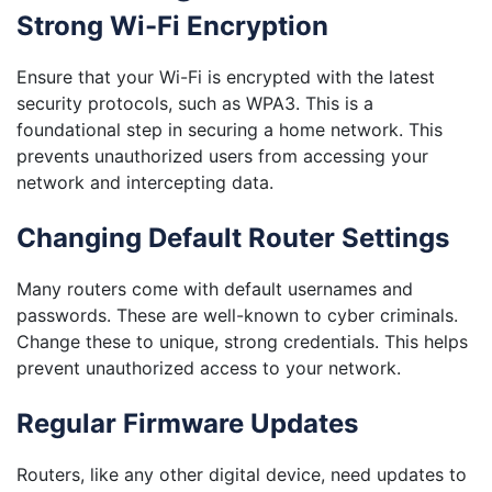
Strong Wi-Fi Encryption
Ensure that your Wi-Fi is encrypted with the latest
security protocols, such as WPA3. This is a
foundational step in securing a home network. This
prevents unauthorized users from accessing your
network and intercepting data.
Changing Default Router Settings
Many routers come with default usernames and
passwords. These are well-known to cyber criminals.
Change these to unique, strong credentials. This helps
prevent unauthorized access to your network.
Regular Firmware Updates
Routers, like any other digital device, need updates to