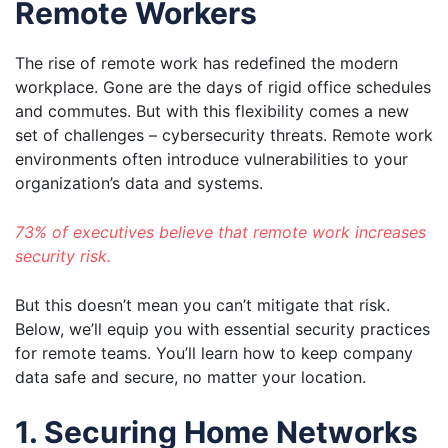
Remote Workers
The rise of remote work has redefined the modern
workplace. Gone are the days of rigid office schedules
and commutes. But with this flexibility comes a new
set of challenges – cybersecurity threats. Remote work
environments often introduce vulnerabilities to your
organization’s data and systems.
73% of executives believe that remote work increases
security risk.
But this doesn’t mean you can’t mitigate that risk.
Below, we’ll equip you with essential security practices
for remote teams. You’ll learn how to keep company
data safe and secure, no matter your location.
1. Securing Home Networks