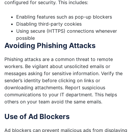
configured for security. This includes:
Enabling features such as pop-up blockers
Disabling third-party cookies
Using secure (HTTPS) connections whenever
possible
Avoiding Phishing Attacks
Phishing attacks are a common threat to remote
workers. Be vigilant about unsolicited emails or
messages asking for sensitive information. Verify the
sender’s identity before clicking on links or
downloading attachments. Report suspicious
communications to your IT department. This helps
others on your team avoid the same emails.
Use of Ad Blockers
Ad blockers can prevent malicious ads from displaying