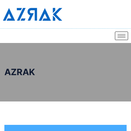
AZRAK