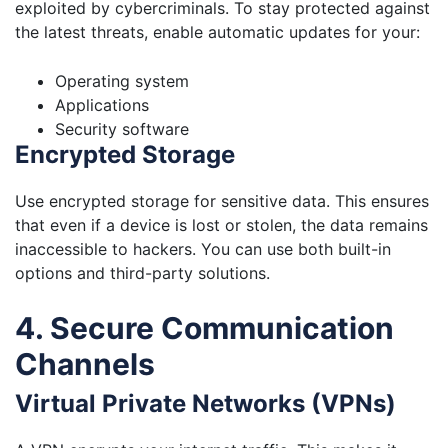
exploited by cybercriminals. To stay protected against
the latest threats, enable automatic updates for your:
Operating system
Applications
Security software
Encrypted Storage
Use encrypted storage for sensitive data. This ensures
that even if a device is lost or stolen, the data remains
inaccessible to hackers. You can use both built-in
options and third-party solutions.
4. Secure Communication
Channels
Virtual Private Networks (VPNs)