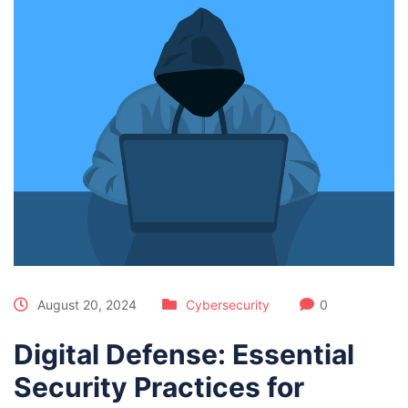
August 20, 2024
Cybersecurity
0
Digital Defense: Essential
Security Practices for