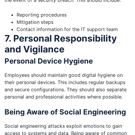
the event of a security breach. This should include:
Reporting procedures
Mitigation steps
Contact information for the IT support team
7. Personal Responsibility
and Vigilance
Personal Device Hygiene
Employees should maintain good digital hygiene on
their personal devices. This includes regular backups
and secure configurations. They should also separate
personal and professional activities where possible.
Being Aware of Social Engineering
Social engineering attacks exploit emotions to gain
access to systems and data. Being aware of common