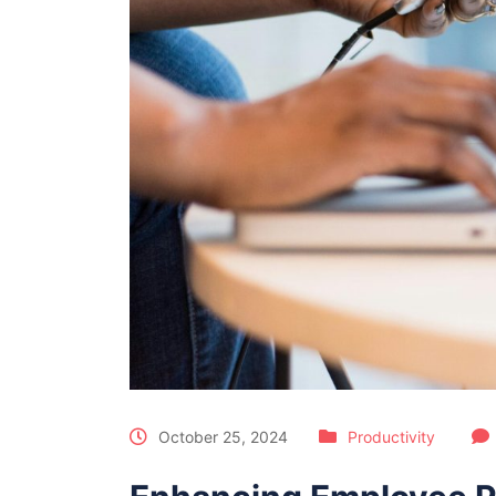
October 25, 2024
Productivity