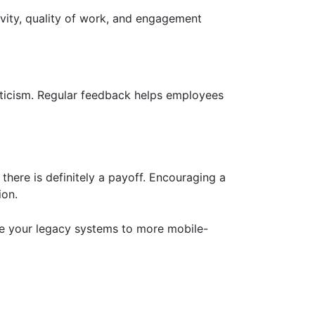
vity, quality of work, and engagement
iticism. Regular feedback helps employees
here is definitely a payoff. Encouraging a
ion.
e your legacy systems to more mobile-