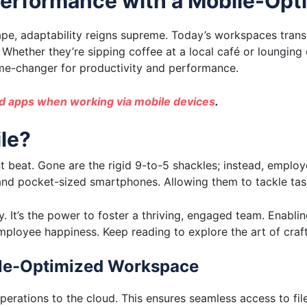
erformance with a Mobile-Op
cape, adaptability reigns supreme. Today’s workspaces tra
hether they’re sipping coffee at a local café or lounging 
ame-changer for productivity and performance.
 apps when working via mobile devices
.
le?
beat. Gone are the rigid 9-to-5 shackles; instead, employe
 and pocket-sized smartphones. Allowing them to tackle task
. It’s the power to foster a thriving, engaged team. Enabli
ployee happiness. Keep reading to explore the art of craft
le-Optimized Workspace
perations to the cloud. This ensures seamless access to file