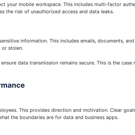
ct your mobile workspace. This includes multi-factor auth
es the risk of unauthorized access and data leaks.
sensitive information. This includes emails, documents, an
 or stolen.
ensure data transmission remains secure. This is the case
ormance
loyees. This provides direction and motivation. Clear goal
 what the boundaries are for data and business apps.