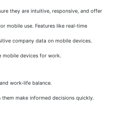
e they are intuitive, responsive, and offer
r mobile use. Features like real-time
nsitive company data on mobile devices.
se mobile devices for work.
and work-life balance.
 them make informed decisions quickly.