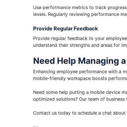
Use performance metrics to track progress 
levels. Regularly reviewing performance me
Provide Regular Feedback
Provide regular feedback to your employees
understand their strengths and areas for 
Need Help Managing a
Enhancing employee performance with a mobi
mobile-friendly workspace boosts performan
Need some help putting a mobile device m
optimized solutions? Our team of business t
Contact us today to schedule a chat about 
—