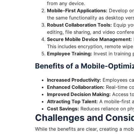
from any device.
Mobile-First Applications:
Develop or 
the same functionality as desktop vers
Robust Collaboration Tools:
Equip you
editing, file sharing, and video confere
Secure Mobile Device Management:
This includes encryption, remote wipe 
Employee Training:
Invest in training
Benefits of a Mobile-Optim
Increased Productivity:
Employees can
Enhanced Collaboration:
Real-time co
Improved Decision Making:
Access to
Attracting Top Talent:
A mobile-first 
Cost Savings:
Reduces reliance on phy
Challenges and Consi
While the benefits are clear, creating a mo