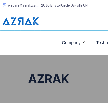
wecare@azrak.ca
2030 Bristol Circle Oakville ON
Company
Techn
AZRAK