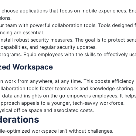
choose applications that focus on mobile experiences. Ensur
ions.
r team with powerful collaboration tools. Tools designed fo
ncing are essential.
Install robust security measures. The goal is to protect se
capabilities, and regular security updates.
 programs. Equip employees with the skills to effectively u
ized Workspace
 work from anywhere, at any time. This boosts efficiency 
llaboration tools foster teamwork and knowledge sharing.
 data and insights on the go empowers employees. It helps
approach appeals to a younger, tech-savvy workforce.
sical office space and associated costs.
derations
bile-optimized workspace isn’t without challenges.