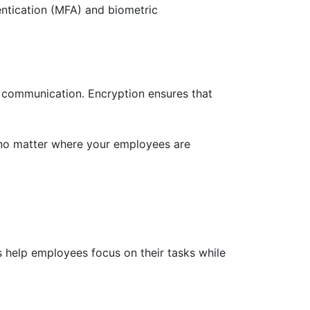
entication (MFA) and biometric
d communication. Encryption ensures that
 no matter where your employees are
s help employees focus on their tasks while