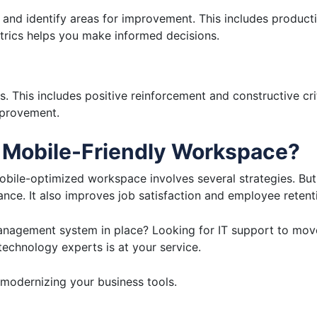
and identify areas for improvement. This includes producti
trics helps you make informed decisions.
. This includes positive reinforcement and constructive cr
improvement.
 Mobile-Friendly Workspace?
le-optimized workspace involves several strategies. But t
ce. It also improves job satisfaction and employee retent
anagement system in place? Looking for IT support to mov
echnology experts is at your service.
modernizing your business tools.