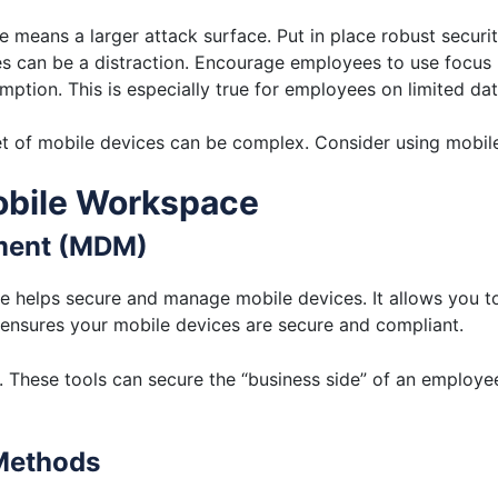
 means a larger attack surface. Put in place robust securit
s can be a distraction. Encourage employees to use focus 
ption. This is especially true for employees on limited da
t of mobile devices can be complex. Consider using mobi
obile Workspace
ment (MDM)
elps secure and manage mobile devices. It allows you to 
ensures your mobile devices are secure and compliant.
 These tools can secure the “business side” of an employe
 Methods