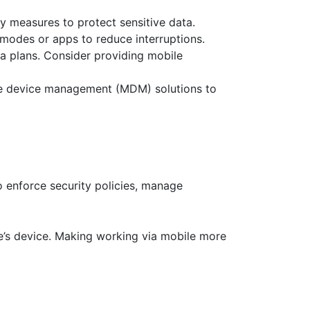
y measures to protect sensitive data.
modes or apps to reduce interruptions.
ta plans. Consider providing mobile
le device management (MDM) solutions to
enforce security policies, manage
e’s device. Making working via mobile more