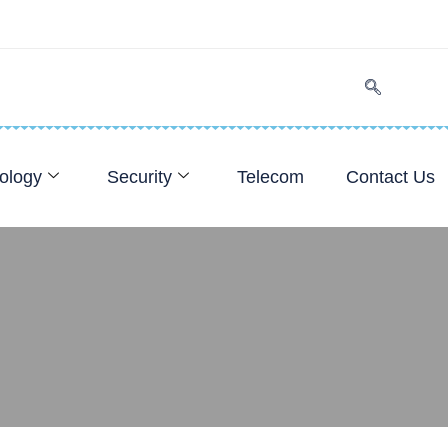
ology
Security
Telecom
Contact Us