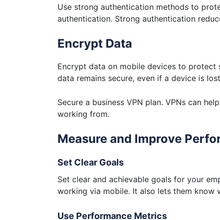
Use strong authentication methods to prote
authentication. Strong authentication reduc
Encrypt Data
Encrypt data on mobile devices to protect 
data remains secure, even if a device is lost
Secure a business VPN plan. VPNs can help 
working from.
Measure and Improve Perf
Set Clear Goals
Set clear and achievable goals for your emp
working via mobile. It also lets them know
Use Performance Metrics