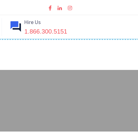
Hire Us
1.866.300.5151