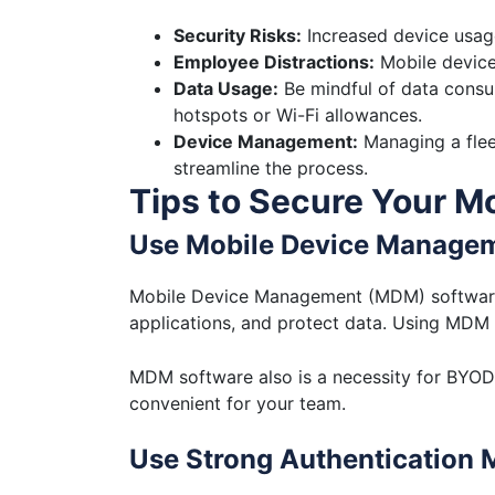
Security Risks:
Increased device usage
Employee Distractions:
Mobile device
Data Usage:
Be mindful of data consum
hotspots or Wi-Fi allowances.
Device Management:
Managing a flee
streamline the process.
Tips to Secure Your M
Use Mobile Device Manage
Mobile Device Management (MDM) software h
applications, and protect data. Using MDM 
MDM software also is a necessity for BYOD.
convenient for your team.
Use Strong Authentication