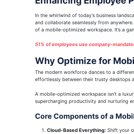
Enhancing Employee P
In the whirlwind of today’s business lands
and collaborate seamlessly from anywhere. W
of a mobile-optimized workspace. It’s a g
51% of employees use company-mandated
Why Optimize for Mobi
The modern workforce dances to a different 
effortlessly between their trusty desktops
A mobile-optimized workspace isn’t a luxury
supercharging productivity and nurturing em
Core Components of a Mobi
Cloud-Based Everything:
Shift your o