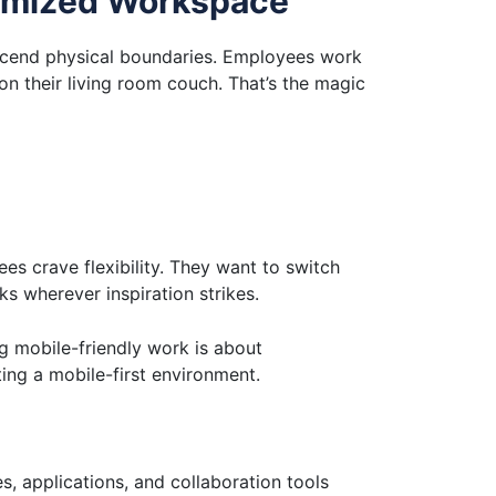
timized Workspace
nscend physical boundaries. Employees work
on their living room couch. That’s the magic
es crave flexibility. They want to switch
s wherever inspiration strikes.
ng mobile-friendly work is about
ing a mobile-first environment.
s, applications, and collaboration tools