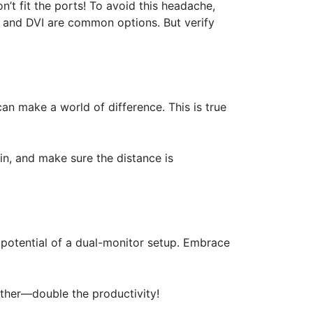
n’t fit the ports! To avoid this headache,
, and DVI are common options. But verify
can make a world of difference. This is true
in, and make sure the distance is
l potential of a dual-monitor setup. Embrace
ther—double the productivity!