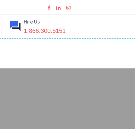
Hire Us
1.866.300.5151