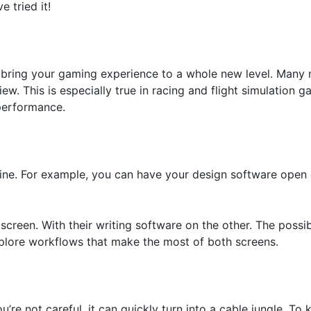
 tried it!
an bring your gaming experience to a whole new level. Man
ew. This is especially true in racing and flight simulation
 performance.
shine. For example, you can have your design software ope
reen. With their writing software on the other. The possibili
xplore workflows that make the most of both screens.
’re not careful, it can quickly turn into a cable jungle. To 