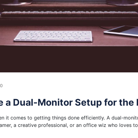
0
e a Dual-Monitor Setup for the
 it comes to getting things done efficiently. A dual-monit
gamer, a creative professional, or an office wiz who loves to