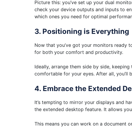
Picture this: you’ve set up your dual monitor
check your device outputs and inputs to en
which ones you need for optimal performa
3. Positioning is Everything
Now that you’ve got your monitors ready to g
for both your comfort and productivity.
Ideally, arrange them side by side, keeping
comfortable for your eyes. After all, you’ll 
4. Embrace the Extended D
It’s tempting to mirror your displays and h
the extended desktop feature. It allows yo
This means you can work on a document on 