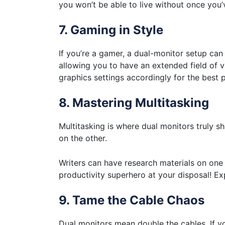
you won’t be able to live without once you’ve
7. Gaming in Style
If you’re a gamer, a dual-monitor setup c
allowing you to have an extended field of vi
graphics settings accordingly for the best
8. Mastering Multitasking
Multitasking is where dual monitors truly 
on the other.
Writers can have research materials on one sc
productivity superhero at your disposal! E
9. Tame the Cable Chaos
Dual monitors mean double the cables. If you