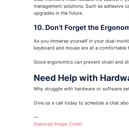
management solutions. Such as adhesive cabl
upgrades in the future.
10. Don’t Forget the Ergono
As you immerse yourself in your dual-monit
keyboard and mouse are at a comfortable h
Good ergonomics can prevent strain and dis
Need Help with Hardwa
Why struggle with hardware or software set
Give us a call today to schedule a chat ab
—
Featured Image Credit