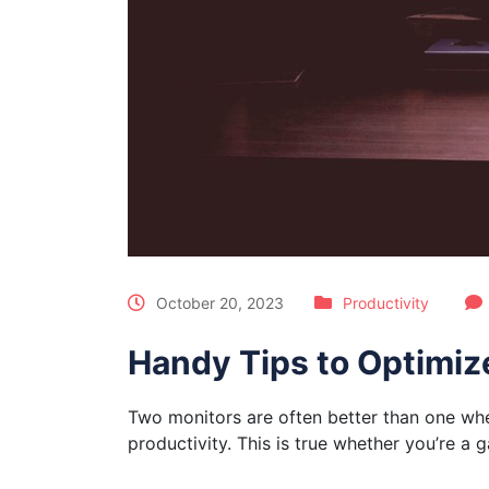
October 20, 2023
Productivity
Handy Tips to Optimiz
Two monitors are often better than one when
productivity. This is true whether you’re a 