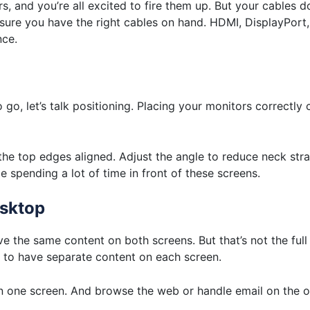
s, and you’re all excited to fire them up. But your cables do
sure you have the right cables on hand. HDMI, DisplayPort
nce.
o, let’s talk positioning. Placing your monitors correctly 
 the top edges aligned. Adjust the angle to reduce neck stra
be spending a lot of time in front of these screens.
esktop
ave the same content on both screens. But that’s not the ful
u to have separate content on each screen.
one screen. And browse the web or handle email on the o