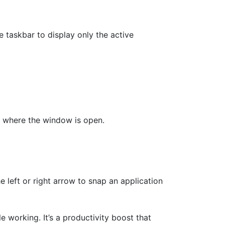
e taskbar to display only the active
ar where the window is open.
eft or right arrow to snap an application
 working. It’s a productivity boost that