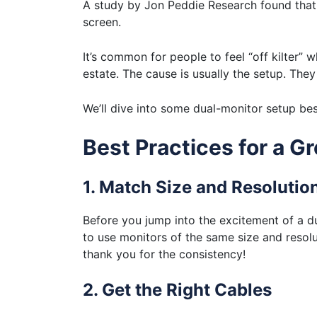
A study by Jon Peddie Research found that 
screen.
It’s common for people to feel “off kilter”
estate. The cause is usually the setup. They
We’ll dive into some dual-monitor setup bes
Best Practices for a 
1. Match Size and Resolutio
Before you jump into the excitement of a 
to use monitors of the same size and resolut
thank you for the consistency!
2. Get the Right Cables