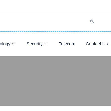
ology
Security
Telecom
Contact Us