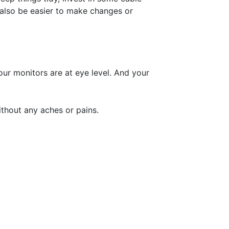
l also be easier to make changes or
ur monitors are at eye level. And your
thout any aches or pains.