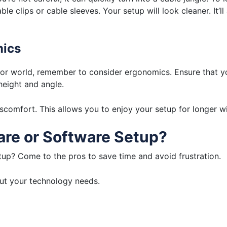
e clips or cable sleeves. Your setup will look cleaner. It’l
mics
or world, remember to consider ergonomics. Ensure that yo
eight and angle.
comfort. This allows you to enjoy your setup for longer wi
re or Software Setup?
up? Come to the pros to save time and avoid frustration.
out your technology needs.