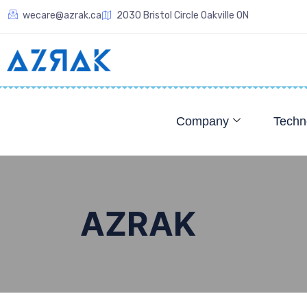
wecare@azrak.ca
2030 Bristol Circle Oakville ON
Company
Techn
AZRAK