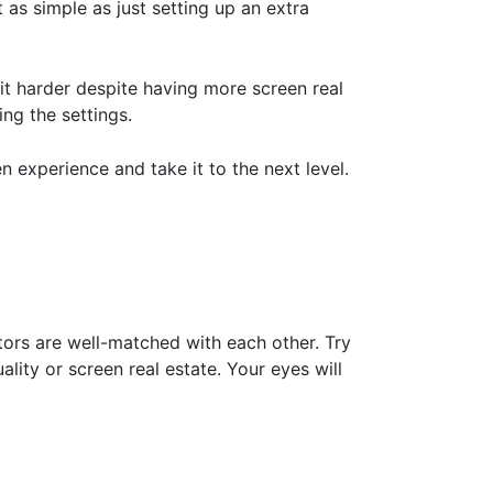
ot as simple as just setting up an extra
it harder despite having more screen real
ing the settings.
 experience and take it to the next level.
ors are well-matched with each other. Try
lity or screen real estate. Your eyes will