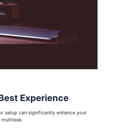
 Best Experience
or setup can significantly enhance your
 multitask.