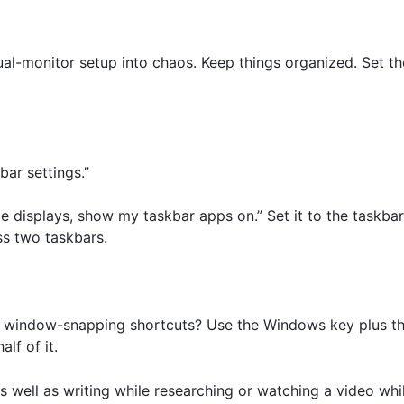
ual-monitor setup into chaos. Keep things organized. Set th
bar settings.”
le displays, show my taskbar apps on.” Set it to the taskb
ss two taskbars.
window-snapping shortcuts? Use the Windows key plus the l
alf of it.
 well as writing while researching or watching a video while