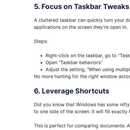
5. Focus on Taskbar Tweaks
A cluttered taskbar can quickly turn your d
applications on the screen they’re open in.
Steps:
Right-click on the taskbar, go to “Task
Open “Taskbar behaviors”
Adjust the setting, “When using multip
No more hunting for the right window acro
6. Leverage Shortcuts
Did you know that Windows has some nifty 
to one side of the screen. It will fill exactly h
This is perfect for comparing documents. As