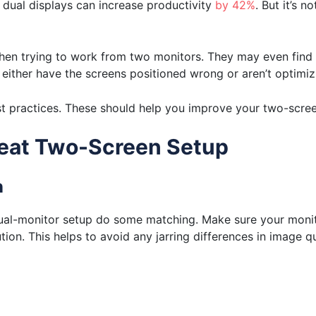
dual displays can increase productivity
by 42%
. But it’s n
 when trying to work from two monitors. They may even find 
 either have the screens positioned wrong or aren’t optimiz
t practices. These should help you improve your two-screen
Great Two-Screen Setup
n
dual-monitor setup do some matching. Make sure your monit
ion. This helps to avoid any jarring differences in image qua