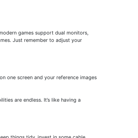
y modern games support dual monitors,
 games. Just remember to adjust your
n on one screen and your reference images
ties are endless. It’s like having a
keep things tidy, invest in some cable