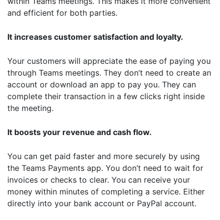
within Teams meetings. This makes it more convenient
and efficient for both parties.
It increases customer satisfaction and loyalty.
Your customers will appreciate the ease of paying you
through Teams meetings. They don’t need to create an
account or download an app to pay you. They can
complete their transaction in a few clicks right inside
the meeting.
It boosts your revenue and cash flow.
You can get paid faster and more securely by using
the Teams Payments app. You don’t need to wait for
invoices or checks to clear. You can receive your
money within minutes of completing a service. Either
directly into your bank account or PayPal account.