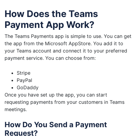
How Does the Teams
Payment App Work?
The Teams Payments app is simple to use. You can get
the app from the Microsoft AppStore. You add it to
your Teams account and connect it to your preferred
payment service. You can choose from:
Stripe
PayPal
GoDaddy
Once you have set up the app, you can start
requesting payments from your customers in Teams
meetings.
How Do You Send a Payment
Request?