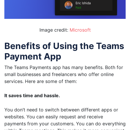
Image credit:
Microsoft
Benefits of Using the Teams
Payment App
The Teams Payments app has many benefits. Both for
small businesses and freelancers who offer online
services. Here are some of them:
It saves time and hassle.
You don’t need to switch between different apps or
websites. You can easily request and receive
payments from your customers. You can do everything