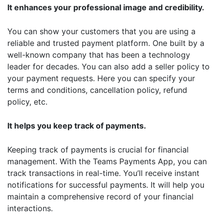
It enhances your professional image and credibility.
You can show your customers that you are using a
reliable and trusted payment platform. One built by a
well-known company that has been a technology
leader for decades. You can also add a seller policy to
your payment requests. Here you can specify your
terms and conditions, cancellation policy, refund
policy, etc.
It helps you keep track of payments.
Keeping track of payments is crucial for financial
management. With the Teams Payments App, you can
track transactions in real-time. You’ll receive instant
notifications for successful payments. It will help you
maintain a comprehensive record of your financial
interactions.