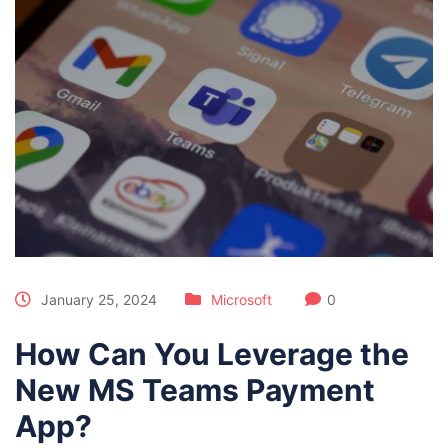
January 25, 2024
Microsoft
0
How Can You Leverage the
New MS Teams Payment
App?