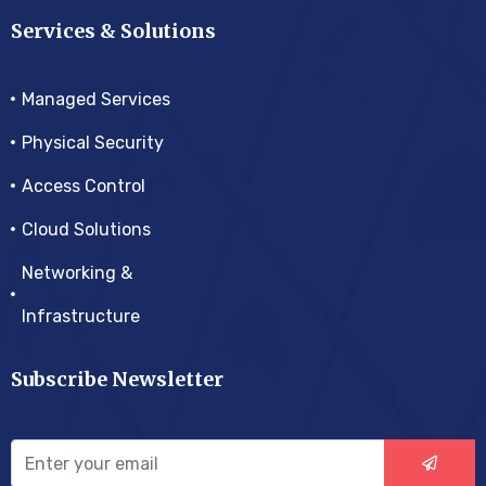
Services & Solutions
Managed Services
Physical Security
Access Control
Cloud Solutions
Networking &
Infrastructure
Subscribe Newsletter