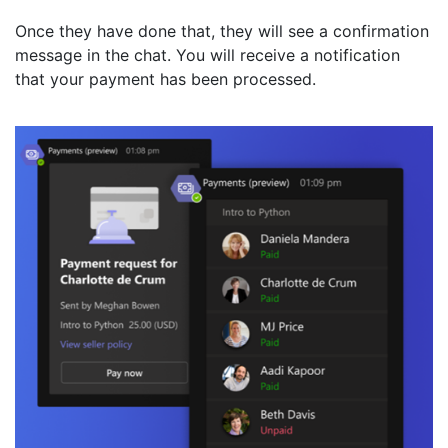
Once they have done that, they will see a confirmation
message in the chat. You will receive a notification
that your payment has been processed.