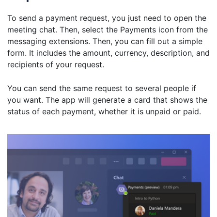
To send a payment request, you just need to open the
meeting chat. Then, select the Payments icon from the
messaging extensions. Then, you can fill out a simple
form. It includes the amount, currency, description, and
recipients of your request.
You can send the same request to several people if
you want. The app will generate a card that shows the
status of each payment, whether it is unpaid or paid.