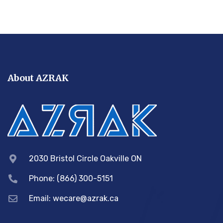
About AZRAK
2030 Bristol Circle Oakville ON
Phone: (866) 300-5151
Email:
wecare@azrak.ca