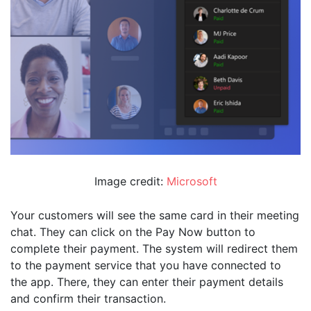
Image credit:
Microsoft
Your customers will see the same card in their meeting
chat. They can click on the Pay Now button to
complete their payment. The system will redirect them
to the payment service that you have connected to
the app. There, they can enter their payment details
and confirm their transaction.