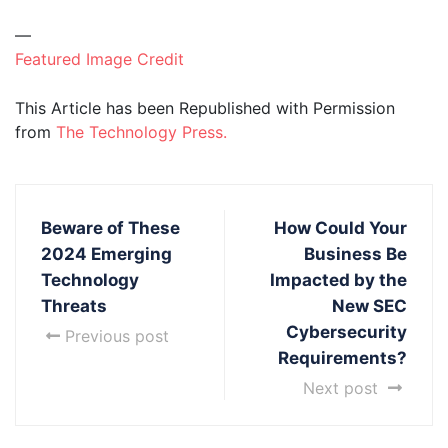
—
Featured Image Credit
This Article has been Republished with Permission
from
The Technology Press.
Beware of These
How Could Your
2024 Emerging
Business Be
Technology
Impacted by the
Threats
New SEC
Cybersecurity
Previous post
Requirements?
Next post