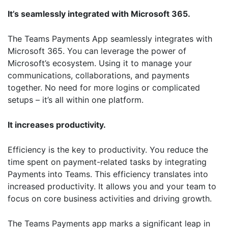
It’s seamlessly integrated with Microsoft 365.
The Teams Payments App seamlessly integrates with
Microsoft 365. You can leverage the power of
Microsoft’s ecosystem. Using it to manage your
communications, collaborations, and payments
together. No need for more logins or complicated
setups – it’s all within one platform.
It increases productivity.
Efficiency is the key to productivity. You reduce the
time spent on payment-related tasks by integrating
Payments into Teams. This efficiency translates into
increased productivity. It allows you and your team to
focus on core business activities and driving growth.
The Teams Payments app marks a significant leap in