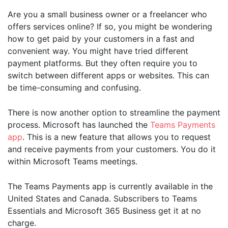
Are you a small business owner or a freelancer who
offers services online? If so, you might be wondering
how to get paid by your customers in a fast and
convenient way. You might have tried different
payment platforms. But they often require you to
switch between different apps or websites. This can
be time-consuming and confusing.
There is now another option to streamline the payment
process. Microsoft has launched the
Teams Payments
app
. This is a new feature that allows you to request
and receive payments from your customers. You do it
within Microsoft Teams meetings.
The Teams Payments app is currently available in the
United States and Canada. Subscribers to Teams
Essentials and Microsoft 365 Business get it at no
charge.