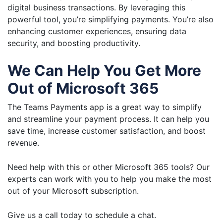
digital business transactions. By leveraging this
powerful tool, you’re simplifying payments. You’re also
enhancing customer experiences, ensuring data
security, and boosting productivity.
We Can Help You Get More
Out of Microsoft 365
The Teams Payments app is a great way to simplify
and streamline your payment process. It can help you
save time, increase customer satisfaction, and boost
revenue.
Need help with this or other Microsoft 365 tools? Our
experts can work with you to help you make the most
out of your Microsoft subscription.
Give us a call today to schedule a chat.