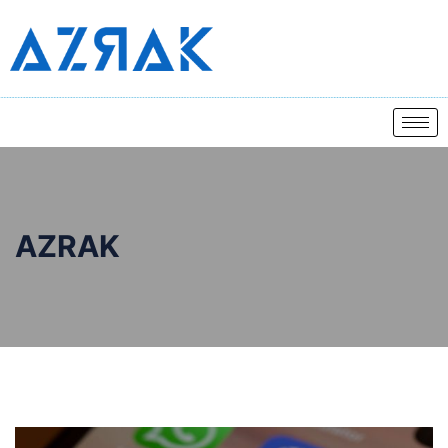
AZRAK