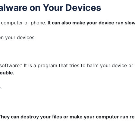
alware on Your Devices
r computer or phone.
It can also make your device run slow
n your devices.
software.” It is a program that tries to harm your device or
rouble.
.
hey can destroy your files or make your computer run rea