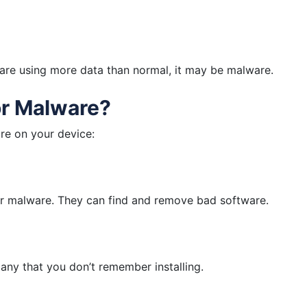
 are using more data than normal, it may be malware.
r Malware?
re on your device:
or malware. They can find and remove bad software.
 any that you don’t remember installing.