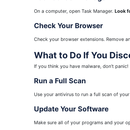
On a computer, open Task Manager.
Look f
Check Your Browser
Check your browser extensions. Remove any
What to Do If You Dis
If you think you have malware, don’t panic!
Run a Full Scan
Use your antivirus to run a full scan of your
Update Your Software
Make sure all of your programs and your op