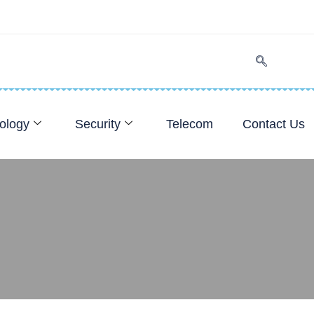
ology
Security
Telecom
Contact Us