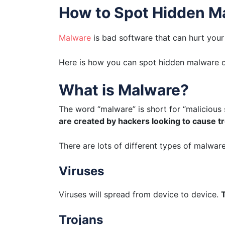
How to Spot Hidden M
Malware
is bad software that can hurt you
Here is how you can spot hidden malware o
What is Malware?
The word “malware” is short for “malicious 
are created by hackers looking to cause t
There are lots of different types of malware
Viruses
Viruses will spread from device to device.
T
Trojans