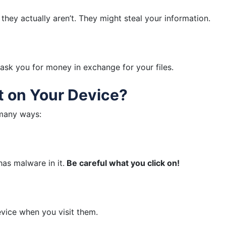
they actually aren’t. They might steal your information.
n ask you for money in exchange for your files.
 on Your Device?
 many ways:
as malware in it.
Be careful what you click on!
vice when you visit them.