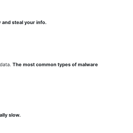
 and steal your info.
 data.
The most common types of malware
lly slow.