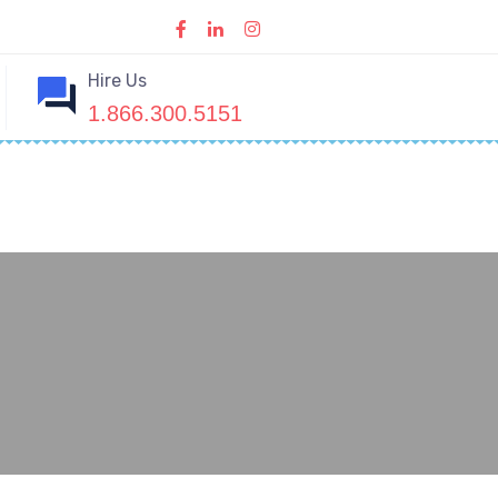
Hire Us
1.866.300.5151