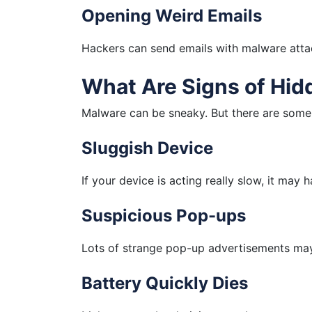
Opening Weird Emails
Hackers can send emails with malware atta
What Are Signs of Hi
Malware can be sneaky. But there are some 
Sluggish Device
If your device is acting really slow, it may
Suspicious Pop-ups
Lots of strange pop-up advertisements ma
Battery Quickly Dies