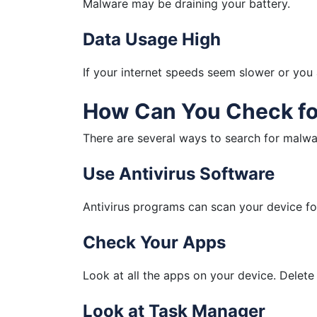
Malware may be draining your battery.
Data Usage High
If your internet speeds seem slower or you
How Can You Check fo
There are several ways to search for malwa
Use Antivirus Software
Antivirus programs can scan your device f
Check Your Apps
Look at all the apps on your device. Delete
Look at Task Manager