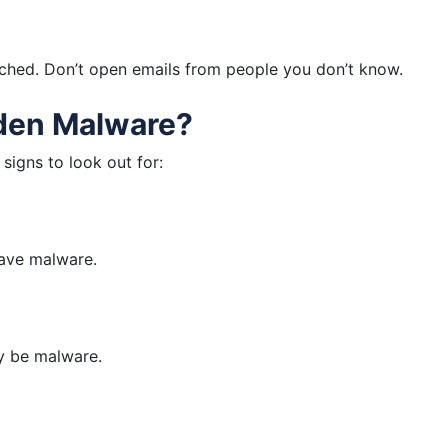
ched. Don’t open emails from people you don’t know.
dden Malware?
signs to look out for:
 have malware.
y be malware.