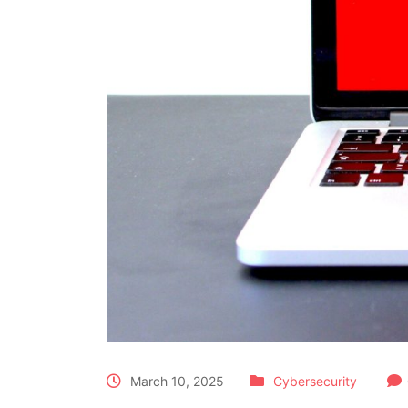
March 10, 2025
Cybersecurity