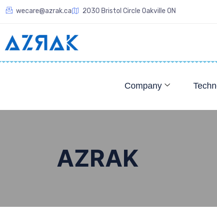
wecare@azrak.ca
2030 Bristol Circle Oakville ON
Company
Techn
AZRAK