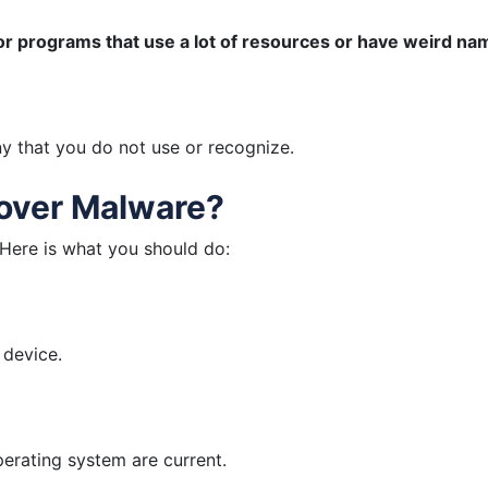
or programs that use a lot of resources or have weird na
 that you do not use or recognize.
cover Malware?
 Here is what you should do:
 device.
erating system are current.