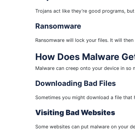
Trojans act like they’re good programs, but 
Ransomware
Ransomware will lock your files. It will the
How Does Malware Get
Malware can creep onto your device in so
Downloading Bad Files
Sometimes you might download a file that h
Visiting Bad Websites
Some websites can put malware on your de