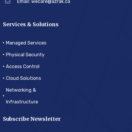
Email:
wecare@azrak.ca
Services & Solutions
Managed Services
Physical Security
Access Control
Cloud Solutions
Networking &
Infrastructure
Subscribe Newsletter