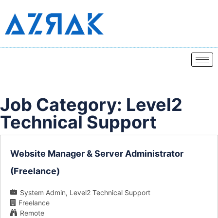
Job Category:
Level2
Technical Support
Website Manager & Server Administrator
(Freelance)
System Admin
Level2 Technical Support
Freelance
Remote