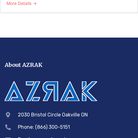
More Details
About AZRAK
2030 Bristol Circle Oakville ON
Phone: (866) 300-5151