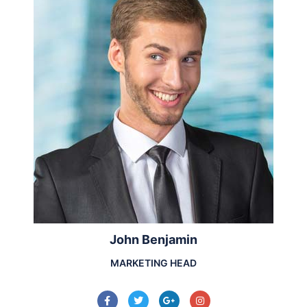
John Benjamin
MARKETING HEAD