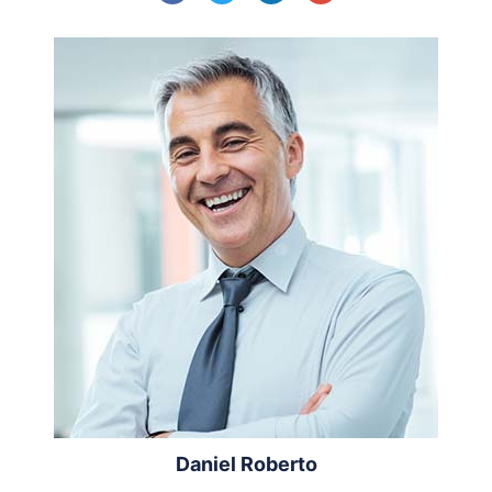
Daniel Roberto