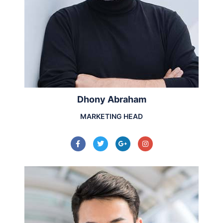
Dhony Abraham
MARKETING HEAD