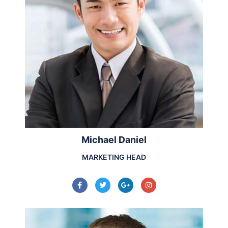
Michael Daniel
MARKETING HEAD