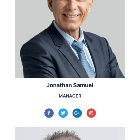
Jonathan Samuel
MANAGER