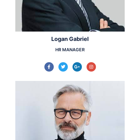
Logan Gabriel
HR MANAGER