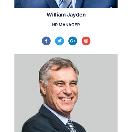
William Jayden
HR MANAGER