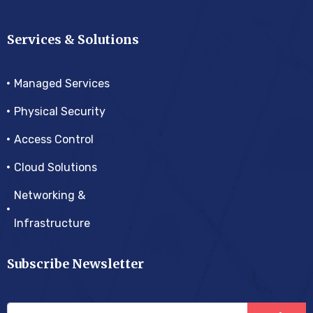
Services & Solutions
Managed Services
Physical Security
Access Control
Cloud Solutions
Networking &
Infrastructure
Subscribe Newsletter