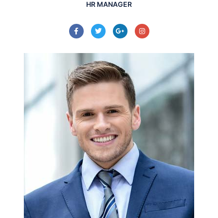
HR MANAGER