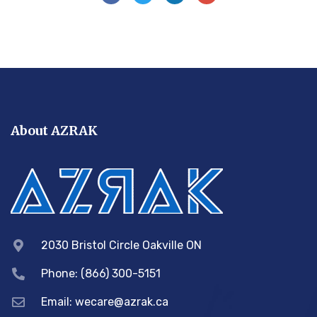
About AZRAK
2030 Bristol Circle Oakville ON
Phone: (866) 300-5151
Email:
wecare@azrak.ca