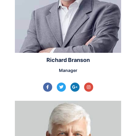
Richard Branson
Manager