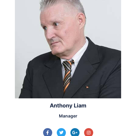
Anthony Liam
Manager