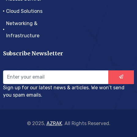
Cloud Solutions
Networking &
Infrastructure
Subscribe Newsletter
Sign up for our latest news & articles. We won’t send
you spam emails.
© 2025,
AZRAK
. All Rights Reserved.