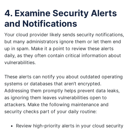
4. Examine Security Alerts
and Notifications
Your cloud provider likely sends security notifications,
but many administrators ignore them or let them end
up in spam. Make it a point to review these alerts
daily, as they often contain critical information about
vulnerabilities.
These alerts can notify you about outdated operating
systems or databases that aren’t encrypted.
Addressing them promptly helps prevent data leaks,
as ignoring them leaves vulnerabilities open to
attackers. Make the following maintenance and
security checks part of your daily routine:
Review high-priority alerts in your cloud security