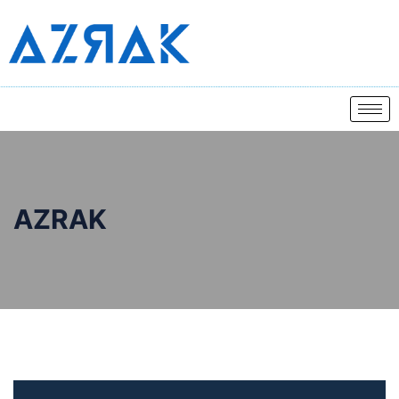
AZRAK