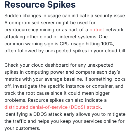
Resource Spikes
Sudden changes in usage can indicate a security issue.
A compromised server might be used for
cryptocurrency mining or as part of a
botnet
network
attacking other cloud or internet systems. One
common warning sign is CPU usage hitting 100%,
often followed by unexpected spikes in your cloud bill.
Check your cloud dashboard for any unexpected
spikes in computing power and compare each day’s
metrics with your average baseline. If something looks
off, investigate the specific instance or container, and
track the root cause since it could mean bigger
problems. Resource spikes can also indicate a
distributed denial-of-service (DDoS) attack
.
Identifying a DDOS attack early allows you to mitigate
the traffic and helps you keep your services online for
your customers.