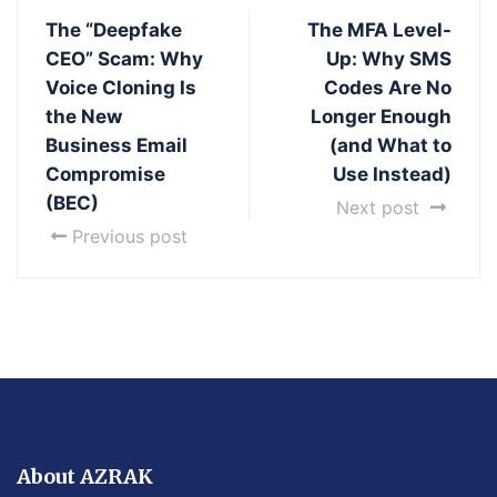
The “Deepfake
The MFA Level-
CEO” Scam: Why
Up: Why SMS
Voice Cloning Is
Codes Are No
the New
Longer Enough
Business Email
(and What to
Compromise
Use Instead)
(BEC)
Next post
Previous post
About AZRAK