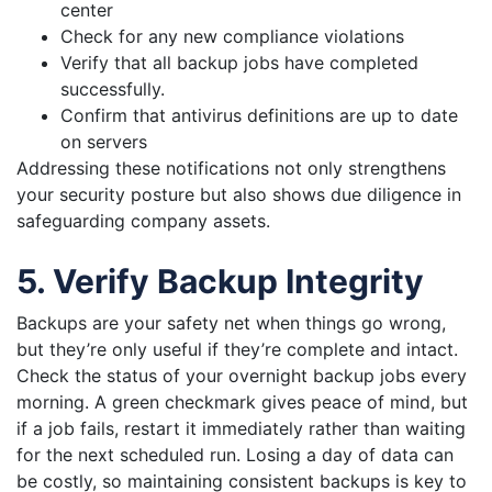
center
Check for any new compliance violations
Verify that all backup jobs have completed
successfully.
Confirm that antivirus definitions are up to date
on servers
Addressing these notifications not only strengthens
your security posture but also shows due diligence in
safeguarding company assets.
5. Verify Backup Integrity
Backups are your safety net when things go wrong,
but they’re only useful if they’re complete and intact.
Check the status of your overnight backup jobs every
morning. A green checkmark gives peace of mind, but
if a job fails, restart it immediately rather than waiting
for the next scheduled run. Losing a day of data can
be costly, so maintaining consistent backups is key to