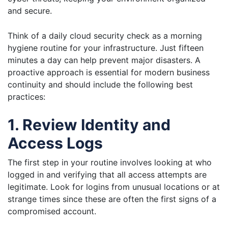
and secure.
Think of a daily cloud security check as a morning
hygiene routine for your infrastructure. Just fifteen
minutes a day can help prevent major disasters. A
proactive approach is essential for modern business
continuity and should include the following best
practices:
1. Review Identity and
Access Logs
The first step in your routine involves looking at who
logged in and verifying that all access attempts are
legitimate. Look for logins from unusual locations or at
strange times since these are often the first signs of a
compromised account.