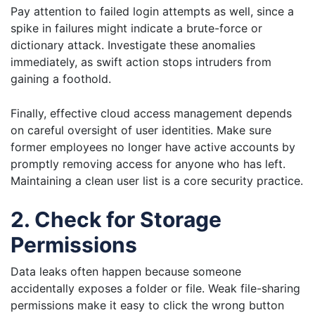
Pay attention to failed login attempts as well, since a
spike in failures might indicate a brute-force or
dictionary attack. Investigate these anomalies
immediately, as swift action stops intruders from
gaining a foothold.
Finally, effective cloud access management depends
on careful oversight of user identities. Make sure
former employees no longer have active accounts by
promptly removing access for anyone who has left.
Maintaining a clean user list is a core security practice.
2. Check for Storage
Permissions
Data leaks often happen because someone
accidentally exposes a folder or file. Weak file-sharing
permissions make it easy to click the wrong button