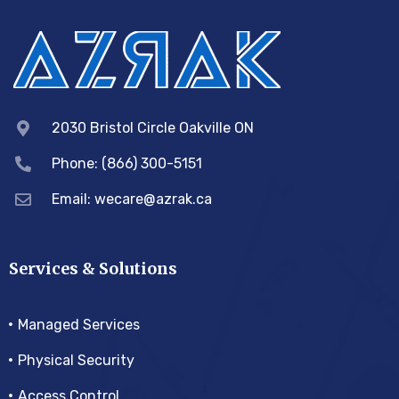
2030 Bristol Circle Oakville ON
Phone: (866) 300-5151
Email:
wecare@azrak.ca
Services & Solutions
Managed Services
Physical Security
Access Control