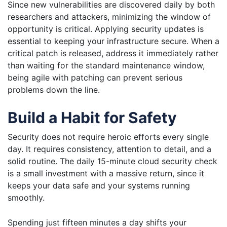
Since new vulnerabilities are discovered daily by both
researchers and attackers, minimizing the window of
opportunity is critical. Applying security updates is
essential to keeping your infrastructure secure. When a
critical patch is released, address it immediately rather
than waiting for the standard maintenance window,
being agile with patching can prevent serious
problems down the line.
Build a Habit for Safety
Security does not require heroic efforts every single
day. It requires consistency, attention to detail, and a
solid routine. The daily 15-minute cloud security check
is a small investment with a massive return, since it
keeps your data safe and your systems running
smoothly.
Spending just fifteen minutes a day shifts your