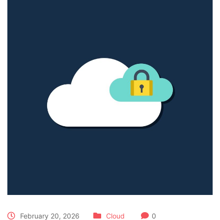
February 20, 2026
Cloud
0