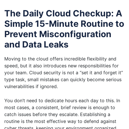
The Daily Cloud Checkup: A
Simple 15-Minute Routine to
Prevent Misconfiguration
and Data Leaks
Moving to the cloud offers incredible flexibility and
speed, but it also introduces new responsibilities for
your team. Cloud security is not a “set it and forget it”
type task, small mistakes can quickly become serious
vulnerabilities if ignored.
You don’t need to dedicate hours each day to this. In
most cases, a consistent, brief review is enough to
catch issues before they escalate. Establishing a
routine is the most effective way to defend against
cyber threats, keeping your environment organized