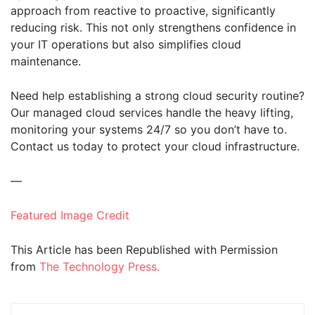
approach from reactive to proactive, significantly
reducing risk. This not only strengthens confidence in
your IT operations but also simplifies cloud
maintenance.
Need help establishing a strong cloud security routine?
Our managed cloud services handle the heavy lifting,
monitoring your systems 24/7 so you don’t have to.
Contact us today to protect your cloud infrastructure.
—
Featured Image Credit
This Article has been Republished with Permission
from
The Technology Press.