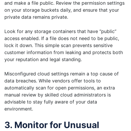
and make a file public. Review the permission settings
on your storage buckets daily, and ensure that your
private data remains private.
Look for any storage containers that have “public”
access enabled. If a file does not need to be public,
lock it down. This simple scan prevents sensitive
customer information from leaking and protects both
your reputation and legal standing.
Misconfigured cloud settings remain a top cause of
data breaches. While vendors offer tools to
automatically scan for open permissions, an extra
manual review by skilled cloud administrators is
advisable to stay fully aware of your data
environment.
3. Monitor for Unusual