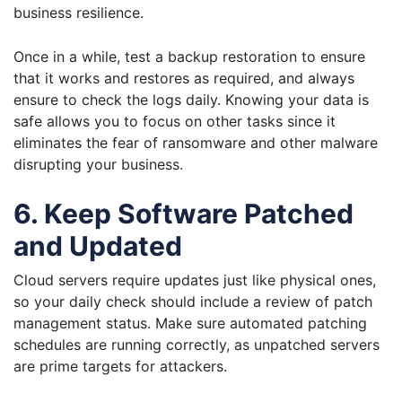
business resilience.
Once in a while, test a backup restoration to ensure
that it works and restores as required, and always
ensure to check the logs daily. Knowing your data is
safe allows you to focus on other tasks since it
eliminates the fear of ransomware and other malware
disrupting your business.
6. Keep Software Patched
and Updated
Cloud servers require updates just like physical ones,
so your daily check should include a review of patch
management status. Make sure automated patching
schedules are running correctly, as unpatched servers
are prime targets for attackers.