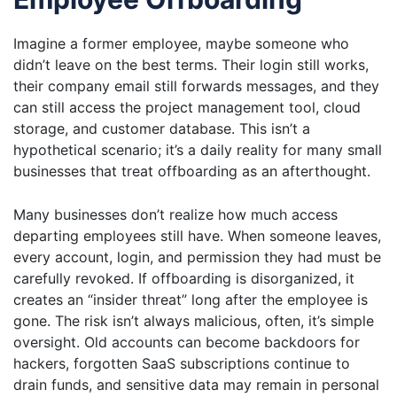
Imagine a former employee, maybe someone who
didn’t leave on the best terms. Their login still works,
their company email still forwards messages, and they
can still access the project management tool, cloud
storage, and customer database. This isn’t a
hypothetical scenario; it’s a daily reality for many small
businesses that treat offboarding as an afterthought.
Many businesses don’t realize how much access
departing employees still have. When someone leaves,
every account, login, and permission they had must be
carefully revoked. If offboarding is disorganized, it
creates an “insider threat” long after the employee is
gone. The risk isn’t always malicious, often, it’s simple
oversight. Old accounts can become backdoors for
hackers, forgotten SaaS subscriptions continue to
drain funds, and sensitive data may remain in personal