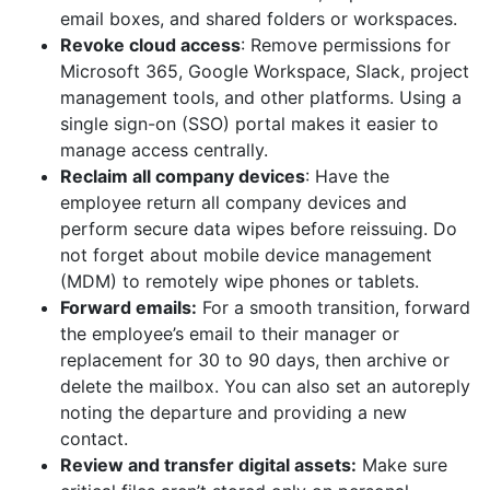
email boxes, and shared folders or workspaces.
Revoke cloud access
: Remove permissions for
Microsoft 365, Google Workspace, Slack, project
management tools, and other platforms. Using a
single sign-on (SSO) portal makes it easier to
manage access centrally.
Reclaim all company devices
: Have the
employee return all company devices and
perform secure data wipes before reissuing. Do
not forget about mobile device management
(MDM) to remotely wipe phones or tablets.
Forward emails:
For a smooth transition, forward
the employee’s email to their manager or
replacement for 30 to 90 days, then archive or
delete the mailbox. You can also set an autoreply
noting the departure and providing a new
contact.
Review and transfer digital assets:
Make sure