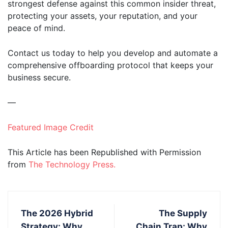
strongest defense against this common insider threat,
protecting your assets, your reputation, and your
peace of mind.
Contact us today to help you develop and automate a
comprehensive offboarding protocol that keeps your
business secure.
—
Featured Image Credit
This Article has been Republished with Permission
from
The Technology Press.
The 2026 Hybrid
The Supply
Strategy: Why
Chain Trap: Why