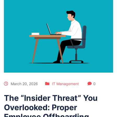
March 20, 2026
IT Management
0
The “Insider Threat” You
Overlooked: Proper
Employee Offboarding