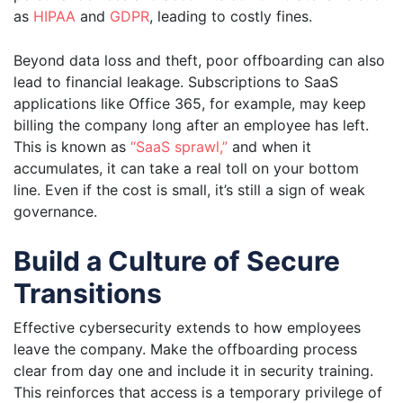
as
HI
P
AA
and
GDPR
, leading to costly fines.
Beyond data loss and theft, poor offboarding can also
lead to financial leakage. Subscriptions to SaaS
applications like Office 365, for example, may keep
billing the company long after an employee has left.
This is known as
“SaaS sprawl,”
and when it
accumulates, it can take a real toll on your bottom
line. Even if the cost is small, it’s still a sign of weak
governance.
Build a Culture of Secure
Transitions
Effective cybersecurity extends to how employees
leave the company. Make the offboarding process
clear from day one and include it in security training.
This reinforces that access is a temporary privilege of