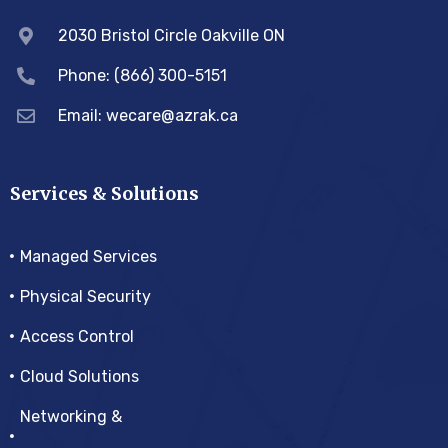
2030 Bristol Circle Oakville ON
Phone: (866) 300-5151
Email:
wecare@azrak.ca
Services & Solutions
Managed Services
Physical Security
Access Control
Cloud Solutions
Networking &