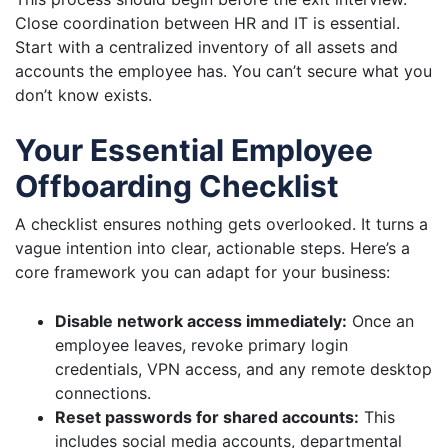
Close coordination between HR and IT is essential.
Start with a centralized inventory of all assets and
accounts the employee has. You can’t secure what you
don’t know exists.
Your Essential Employee
Offboarding Checklist
A checklist ensures nothing gets overlooked. It turns a
vague intention into clear, actionable steps. Here’s a
core framework you can adapt for your business:
Disable network access immediately:
Once an
employee leaves, revoke primary login
credentials, VPN access, and any remote desktop
connections.
Reset passwords for shared accounts:
This
includes social media accounts, departmental