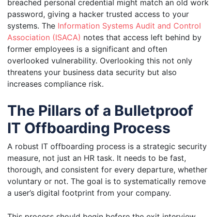
breached personal credential might match an old work
password, giving a hacker trusted access to your
systems. The
Information Systems Audit and Control
Association (ISACA)
notes that access left behind by
former employees is a significant and often
overlooked vulnerability. Overlooking this not only
threatens your business data security but also
increases compliance risk.
The Pillars of a Bulletproof
IT Offboarding Process
A robust IT offboarding process is a strategic security
measure, not just an HR task. It needs to be fast,
thorough, and consistent for every departure, whether
voluntary or not. The goal is to systematically remove
a user’s digital footprint from your company.
This process should begin before the exit interview.