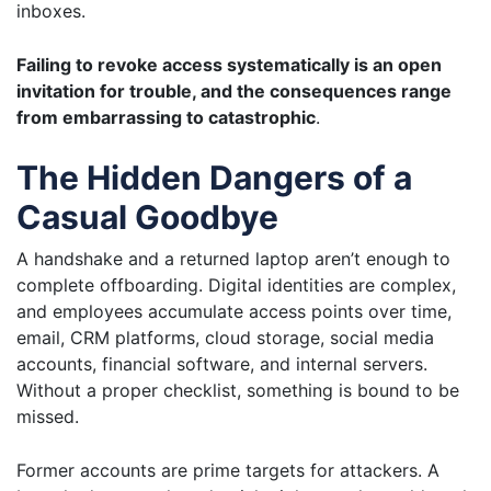
inboxes.
Failing to revoke access systematically is an open
invitation for trouble, and the consequences range
from embarrassing to catastrophic
.
The Hidden Dangers of a
Casual Goodbye
A handshake and a returned laptop aren’t enough to
complete offboarding. Digital identities are complex,
and employees accumulate access points over time,
email, CRM platforms, cloud storage, social media
accounts, financial software, and internal servers.
Without a proper checklist, something is bound to be
missed.
Former accounts are prime targets for attackers. A