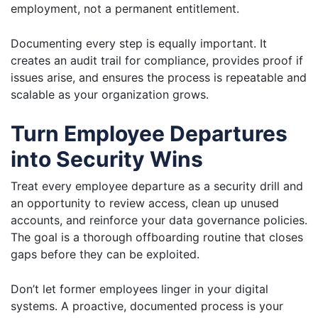
employment, not a permanent entitlement.
Documenting every step is equally important. It
creates an audit trail for compliance, provides proof if
issues arise, and ensures the process is repeatable and
scalable as your organization grows.
Turn Employee Departures
into Security Wins
Treat every employee departure as a security drill and
an opportunity to review access, clean up unused
accounts, and reinforce your data governance policies.
The goal is a thorough offboarding routine that closes
gaps before they can be exploited.
Don’t let former employees linger in your digital
systems. A proactive, documented process is your