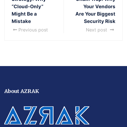
“Cloud-Only”
Your Vendors
Might Be a
Are Your Biggest
Mistake
Security Risk
Previous post
Next post
About AZRAK