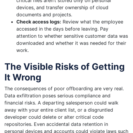
critical files aren’t stored only on personal
devices, and transfer ownership of cloud
documents and projects.
Check access logs:
Review what the employee
accessed in the days before leaving. Pay
attention to whether sensitive customer data was
downloaded and whether it was needed for their
work.
The Visible Risks of Getting
It Wrong
The consequences of poor offboarding are very real.
Data exfiltration poses serious compliance and
financial risks. A departing salesperson could walk
away with your entire client list, or a disgruntled
developer could delete or alter critical code
repositories. Even accidental data retention in
personal devices and accounts could violate laws such