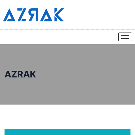
AZRAK