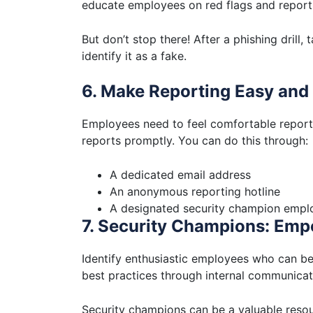
educate employees on red flags and report
But don’t stop there! After a phishing drill,
identify it as a fake.
6. Make Reporting Easy an
Employees need to feel comfortable reporti
reports promptly. You can do this through:
A dedicated email address
An anonymous reporting hotline
A designated security champion empl
7. Security Champions: Em
Identify enthusiastic employees who can b
best practices through internal communicat
Security champions can be a valuable resour