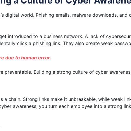
ding a Culture of Cyber Awaren
y’s digital world. Phishing emails, malware downloads, and 
et introduced to a business network. A lack of cybersecurit
entally click a phishing link. They also create weak passwo
are due to human error.
e preventable. Building a strong culture of cyber awareness
as a chain. Strong links make it unbreakable, while weak li
of cyber awareness, you turn each employee into a strong li
t