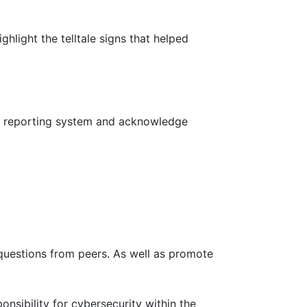
ghlight the telltale signs that helped
fe reporting system and acknowledge
uestions from peers. As well as promote
nsibility for cybersecurity within the