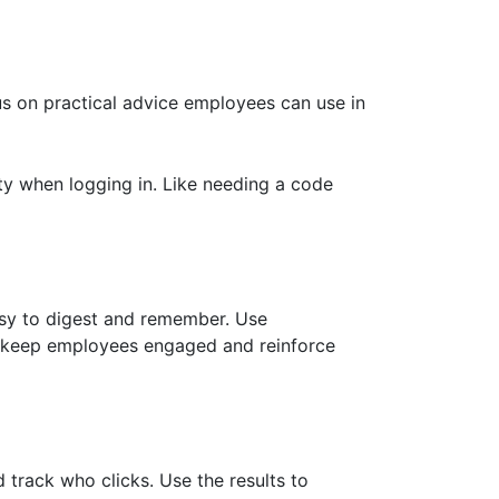
us on practical advice employees can use in
rity when logging in. Like needing a code
easy to digest and remember. Use
o keep employees engaged and reinforce
track who clicks. Use the results to