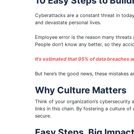
10 Easy Steps to Buil
Cyberattacks are a constant threat in toda
and devastate personal lives.
Employee error is the reason many threats g
People don’t know any better, so they accid
It’s estimated that 95% of data breaches 
But here’s the good news, these mistakes ar
Why Culture Matters
Think of your organization’s cybersecurity 
links in this chain. By fostering a culture 
secure.
Easy Steps, Big Impac