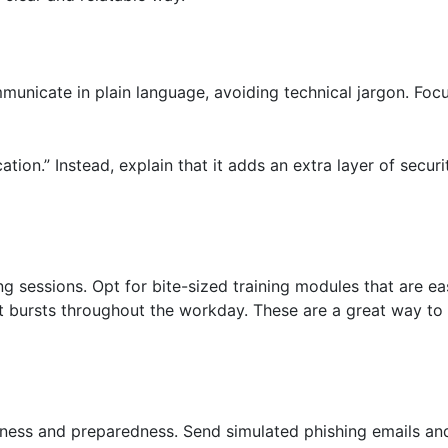
unicate in plain language, avoiding technical jargon. Foc
ation.” Instead, explain that it adds an extra layer of secu
ng sessions. Opt for bite-sized training modules that are 
rt bursts throughout the workday. These are a great way t
eness and preparedness. Send simulated phishing emails and 