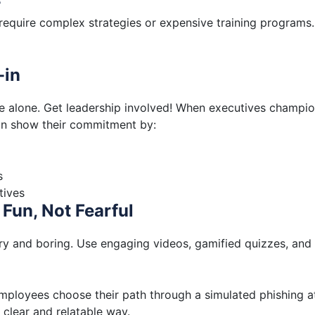
 require complex strategies or expensive training programs
-in
ue alone. Get leadership involved! When executives champi
an show their commitment by:
s
tives
Fun, Not Fearful
dry and boring. Use engaging videos, gamified quizzes, and
mployees choose their path through a simulated phishing a
 clear and relatable way.