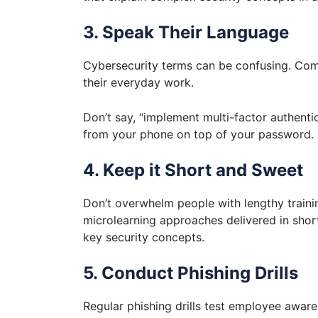
3. Speak Their Language
Cybersecurity terms can be confusing. Comm
their everyday work.
Don’t say, “implement multi-factor authentic
from your phone on top of your password.
4. Keep it Short and Sweet
Don’t overwhelm people with lengthy traini
microlearning approaches delivered in sho
key security concepts.
5. Conduct Phishing Drills
Regular phishing drills test employee awar