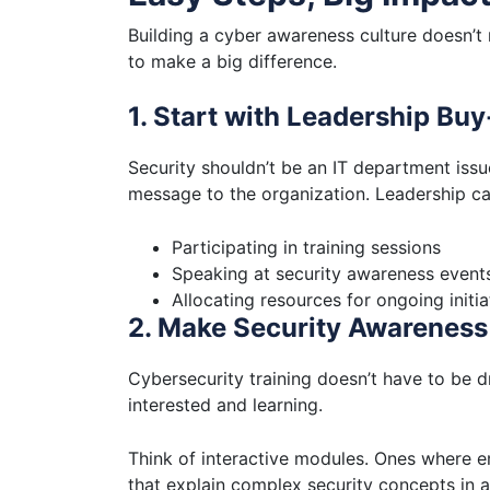
Building a cyber awareness culture doesn’t
to make a big difference.
1. Start with Leadership Buy
Security shouldn’t be an IT department iss
message to the organization. Leadership c
Participating in training sessions
Speaking at security awareness event
Allocating resources for ongoing initia
2. Make Security Awareness 
Cybersecurity training doesn’t have to be 
interested and learning.
Think of interactive modules. Ones where e
that explain complex security concepts in a