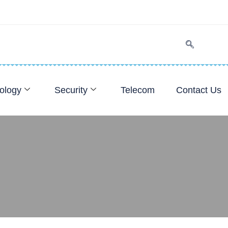
ology
Security
Telecom
Contact Us