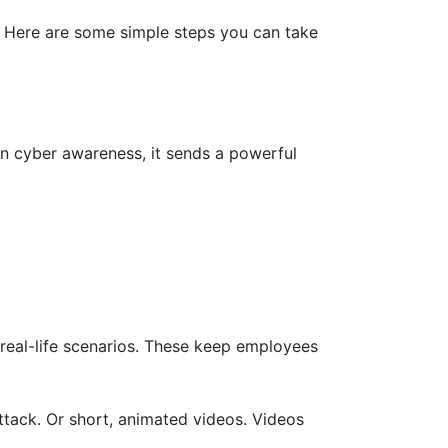
. Here are some simple steps you can take
on cyber awareness, it sends a powerful
 real-life scenarios. These keep employees
ttack. Or short, animated videos. Videos