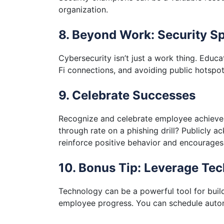
organization.
8. Beyond Work: Security Sp
Cybersecurity isn’t just a work thing. Edu
Fi connections, and avoiding public hotspo
9. Celebrate Successes
Recognize and celebrate employee achievem
through rate on a phishing drill? Publicly a
reinforce positive behavior and encourages
10. Bonus Tip: Leverage Te
Technology can be a powerful tool for build
employee progress. You can schedule automa