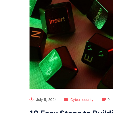
July 5, 2024
Cybersecurity
0