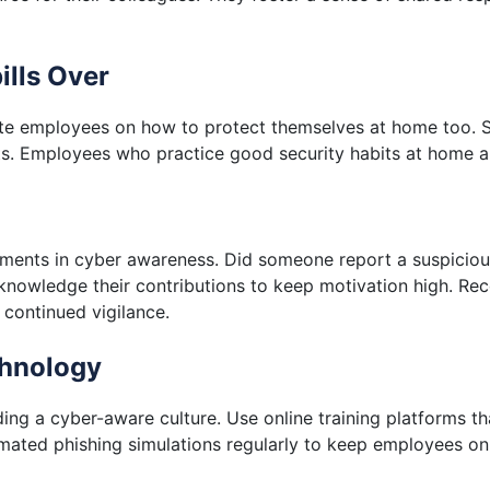
ills Over
cate employees on how to protect themselves at home too. 
ts. Employees who practice good security habits at home ar
ents in cyber awareness. Did someone report a suspicious
cknowledge their contributions to keep motivation high. Reco
 continued vigilance.
chnology
ing a cyber-aware culture. Use online training platforms t
ted phishing simulations regularly to keep employees on 