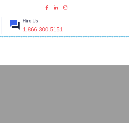
Hire Us
1.866.300.5151