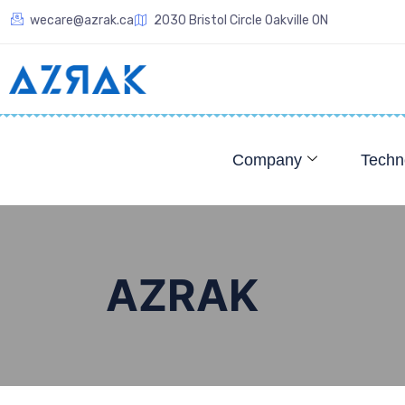
wecare@azrak.ca
2030 Bristol Circle Oakville ON
Company
Techn
AZRAK