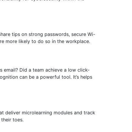
Share tips on strong passwords, secure Wi-
e more likely to do so in the workplace.
 email? Did a team achieve a low click-
gnition can be a powerful tool. It’s helps
hat deliver microlearning modules and track
their toes.