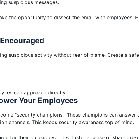
ing suspicious messages.
 take the opportunity to dissect the email with employees. Hi
d Encouraged
ng suspicious activity without fear of blame. Create a sa
oyees can approach directly
power Your Employees
ecome “security champions.” These champions can answer q
ion channels. This keeps security awareness top of mind.
ce for their colleagues. They foster a sense of shared respo