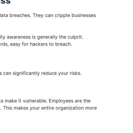
ess
data breaches. They can cripple businesses
y awareness is generally the culprit.
rds, easy for hackers to breach.
 can significantly reduce your risks.
nks make it vulnerable. Employees are the
nk. This makes your entire organization more