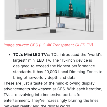
Image source: CES (LG 4K Transparent OLED TV)
TCL’s Mini LED TVs:
TCL introduced the “world’s
largest” mini LED TV. The 115-inch device is
designed to exceed the highest performance
standards. It has 20,000 Local Dimming Zones to
bring otherworldly depth and detail.
These are just a taste of the mind-blowing display
advancements showcased at CES. With each iteration,
TVs are evolving into immersive portals for
entertainment. They’re increasingly blurring the lines
between reality and the digital world.