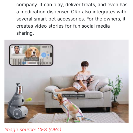
company. It can play, deliver treats, and even has
a medication dispenser. ORo also integrates with
several smart pet accessories. For the owners, it
creates video stories for fun social media
sharing.
Image source: CES (ORo)