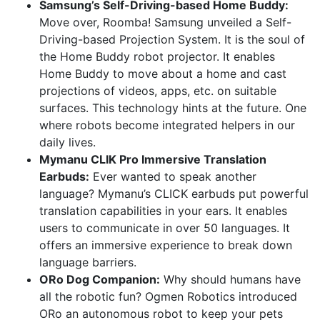
Samsung’s Self-Driving-based Home Buddy:
Move over, Roomba! Samsung unveiled a Self-
Driving-based Projection System. It is the soul of
the Home Buddy robot projector. It enables
Home Buddy to move about a home and cast
projections of videos, apps, etc. on suitable
surfaces. This technology hints at the future. One
where robots become integrated helpers in our
daily lives.
Mymanu CLIK Pro Immersive Translation
Earbuds:
Ever wanted to speak another
language? Mymanu’s CLICK earbuds put powerful
translation capabilities in your ears. It enables
users to communicate in over 50 languages. It
offers an immersive experience to break down
language barriers.
ORo Dog Companion:
Why should humans have
all the robotic fun? Ogmen Robotics introduced
ORo an autonomous robot to keep your pets