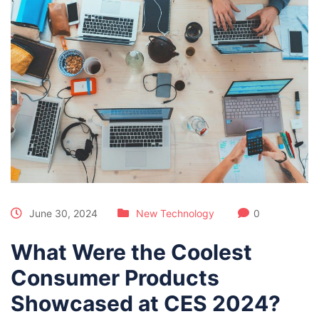
June 30, 2024
New Technology
0
What Were the Coolest
Consumer Products
Showcased at CES 2024?