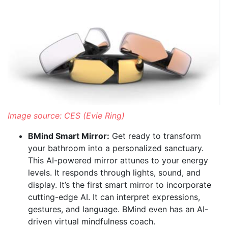
Image source: CES (Evie Ring)
BMind Smart Mirror:
Get ready to transform
your bathroom into a personalized sanctuary.
This AI-powered mirror attunes to your energy
levels. It responds through lights, sound, and
display. It’s the first smart mirror to incorporate
cutting-edge AI. It can interpret expressions,
gestures, and language. BMind even has an AI-
driven virtual mindfulness coach.