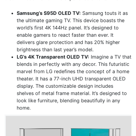
Samsung’s S95D OLED TV:
Samsung touts it as
the ultimate gaming TV. This device boasts the
world’s first 4K 144Hz panel. It’s designed to
enable gamers to react faster than ever. It
delivers glare protection and has 20% higher
brightness than last year’s model.
LG’s 4K Transparent OLED TV:
Imagine a TV that
blends in perfectly with any decor. This futuristic
marvel from LG redefines the concept of a home
theater. It has a 77-inch UHD transparent OLED
display. The customizable design includes
shelves of metal frame material. It’s designed to
look like furniture, blending beautifully in any
home.