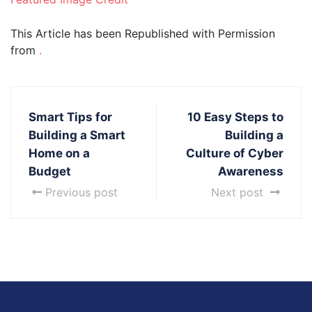
This Article has been Republished with Permission
from
.
Smart Tips for
10 Easy Steps to
Building a Smart
Building a
Home on a
Culture of Cyber
Budget
Awareness
Previous post
Next post