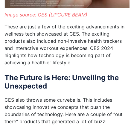
Image source: CES (LIPCURE BEAM)
These are just a few of the exciting advancements in
wellness tech showcased at CES. The exciting
products also included non-invasive health trackers
and interactive workout experiences. CES 2024
highlights how technology is becoming part of
achieving a healthier lifestyle.
The Future is Here: Unveiling the
Unexpected
CES also throws some curveballs. This includes
showcasing innovative concepts that push the
boundaries of technology. Here are a couple of “out
there” products that generated a lot of buzz: