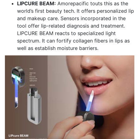
LIPCURE BEAM:
Amorepacific touts this as the
world’s first beauty tech. It offers personalized lip
and makeup care. Sensors incorporated in the
tool offer lip-related diagnosis and treatment.
LIPCURE BEAM reacts to specialized light
spectrum. It can fortify collagen fibers in lips as
well as establish moisture barriers.