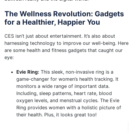
The Wellness Revolution: Gadgets
for a Healthier, Happier You
CES isn’t just about entertainment. It’s also about
harnessing technology to improve our well-being. Here
are some health and fitness gadgets that caught our
eye:
Evie Ring:
This sleek, non-invasive ring is a
game-changer for women’s health tracking. It
monitors a wide range of important data.
Including, sleep patterns, heart rate, blood
oxygen levels, and menstrual cycles. The Evie
Ring provides women with a holistic picture of
their health. Plus, it looks great too!