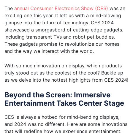
The
annual Consumer Electronics Show (CES)
was an
exciting one this year. It left us with a mind-blowing
glimpse into the future of technology. CES 2024
showcased a smorgasbord of cutting-edge gadgets.
Including transparent TVs and robot pet buddies.
These gadgets promise to revolutionize our homes
and the way we interact with the world.
With so much innovation on display, which products
truly stood out as the coolest of the cool? Buckle up
as we delve into the hottest highlights from CES 2024!
Beyond the Screen: Immersive
Entertainment Takes Center Stage
CES is always a hotbed for mind-bending displays,
and 2024 was no different. Here are some innovations
that will redefine how we experience entertainment: