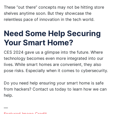
These “out there” concepts may not be hitting store
shelves anytime soon. But they showcase the
relentless pace of innovation in the tech world.
Need Some Help Securing
Your Smart Home?
CES 2024 gave us a glimpse into the future. Where
technology becomes even more integrated into our
lives. While smart homes are convenient, they also
pose risks. Especially when it comes to cybersecurity.
Do you need help ensuring your smart home is safe
from hackers? Contact us today to learn how we can
help.
—
Featured Image Credit