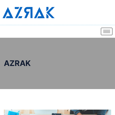
AZRAK