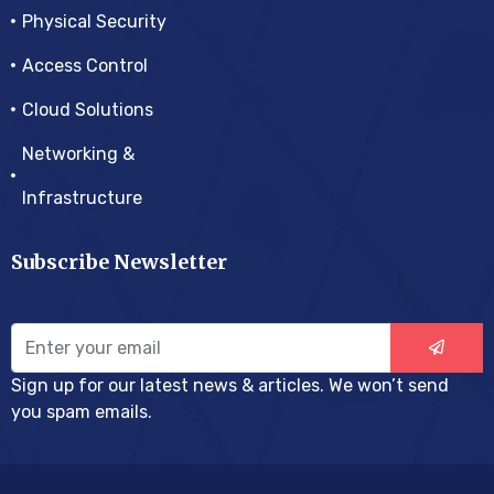
Physical Security
Access Control
Cloud Solutions
Networking &
Infrastructure
Subscribe Newsletter
Sign up for our latest news & articles. We won’t send
you spam emails.