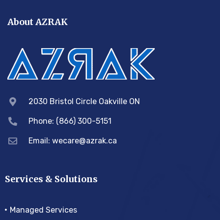
About AZRAK
2030 Bristol Circle Oakville ON
Phone: (866) 300-5151
Email:
wecare@azrak.ca
Services & Solutions
Managed Services