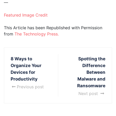
—
Featured Image Credit
This Article has been Republished with Permission
from
The Technology Press.
8 Ways to
Spotting the
Organize Your
Difference
Devices for
Between
Productivity
Malware and
Ransomware
Previous post
Next post