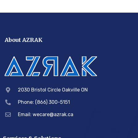
About AZRAK
2030 Bristol Circle Oakville ON
Phone: (866) 300-5151
Email:
wecare@azrak.ca