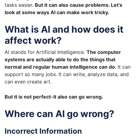
tasks easier
. But it can also cause problems. Let’s
look at some ways AI can make work tricky.
What is AI and how does it
affect work?
AI stands for Artificial Intelligence.
The computer
systems are actually able to do the things that
normal and regular human intelligence can do
. It can
support so many jobs. It can write, analyze data, and
can even create art.
But it is not perfect-it also can go wrong.
Where can AI go wrong?
Incorrect Information