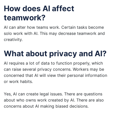
How does AI affect
teamwork?
AI can alter how teams work. Certain tasks become
solo work with AI. This may decrease teamwork and
creativity.
What about privacy and AI?
AI requires a lot of data to function properly, which
can raise several privacy concerns. Workers may be
concerned that AI will view their personal information
or work habits.
Yes, AI can create legal issues. There are questions
about who owns work created by AI. There are also
concerns about AI making biased decisions.