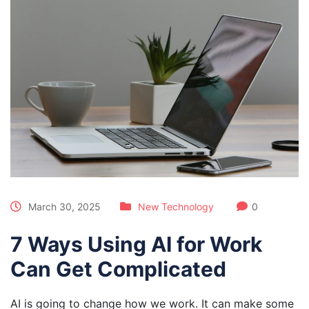
March 30, 2025
New Technology
0
7 Ways Using AI for Work
Can Get Complicated
AI is going to change how we work. It can make some