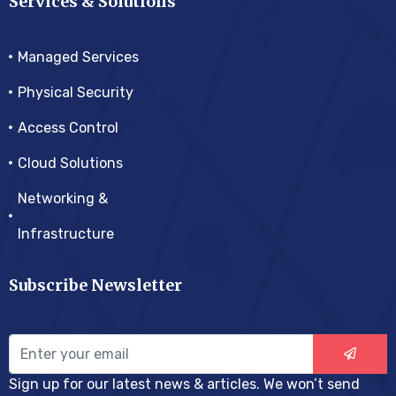
Services & Solutions
Managed Services
Physical Security
Access Control
Cloud Solutions
Networking &
Infrastructure
Subscribe Newsletter
Sign up for our latest news & articles. We won’t send