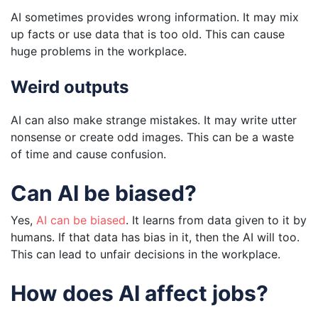
AI sometimes provides wrong information. It may mix
up facts or use data that is too old. This can cause
huge problems in the workplace.
Weird outputs
AI can also make strange mistakes. It may write utter
nonsense or create odd images. This can be a waste
of time and cause confusion.
Can AI be biased?
Yes,
AI can be biased
. It learns from data given to it by
humans. If that data has bias in it, then the AI will too.
This can lead to unfair decisions in the workplace.
How does AI affect jobs?