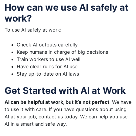
How can we use AI safely at
work?
To use AI safely at work:
Check AI outputs carefully
Keep humans in charge of big decisions
Train workers to use AI well
Have clear rules for AI use
Stay up-to-date on AI laws
Get Started with AI at Work
AI can be helpful at work, but it’s not perfect
. We have
to use it with care. If you have questions about using
AI at your job, contact us today. We can help you use
AI in a smart and safe way.