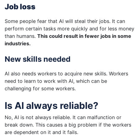
Job loss
Some people fear that AI will steal their jobs. It can
perform certain tasks more quickly and for less money
than humans.
This could result in fewer jobs in some
industries.
New skills needed
AI also needs workers to acquire new skills. Workers
need to learn to work with AI, which can be
challenging for some workers.
Is AI always reliable?
No, AI is not always reliable. It can malfunction or
break down. This causes a big problem if the workers
are dependent on it and it fails.