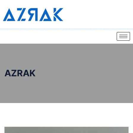
AZRAK