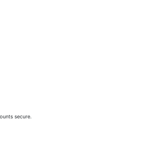
ounts secure.