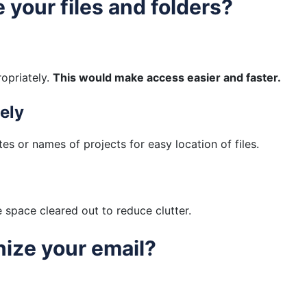
 your files and folders?
ropriately.
This would make access easier and faster.
ely
tes or names of projects for easy location of files.
space cleared out to reduce clutter.
nize your email?