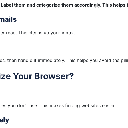
.
Label them and categorize them accordingly. This helps 
mails
r read. This cleans up your inbox.
s, then handle it immediately. This helps you avoid the pili
ize Your Browser?
es you don’t use. This makes finding websites easier.
ely