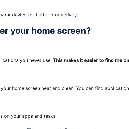
your device for better productivity.
ter your home screen?
ications you never use.
This makes it easier to find the 
s your home screen neat and clean. You can find applicatio
us on your apps and tasks.