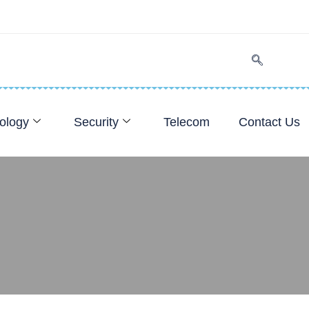
ology
Security
Telecom
Contact Us