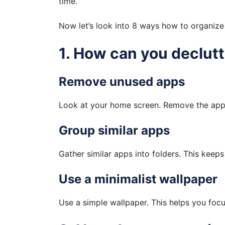
time.
Now let’s look into 8 ways how to organize 
1. How can you declut
Remove unused apps
Look at your home screen. Remove the appl
Group similar apps
Gather similar apps into folders. This keep
Use a minimalist wallpaper
Use a simple wallpaper. This helps you foc