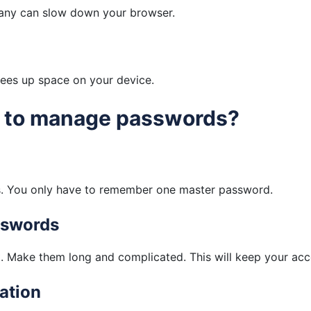
many can slow down your browser.
frees up space on your device.
s to manage passwords?
ds. You only have to remember one master password.
sswords
. Make them long and complicated. This will keep your acc
ation