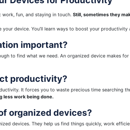
s: work, fun, and staying in touch.
Still, sometimes they ma
ize your device. You’ll learn ways to boost your productivit
ation important?
ugh to find what we need. An organized device makes for 
ct productivity?
uctivity. It forces you to waste precious time searching thr
ng less work being done.
 of organized devices?
zed devices. They help us find things quickly, work efficie