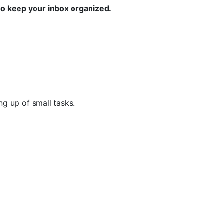
to keep your inbox organized.
ng up of small tasks.