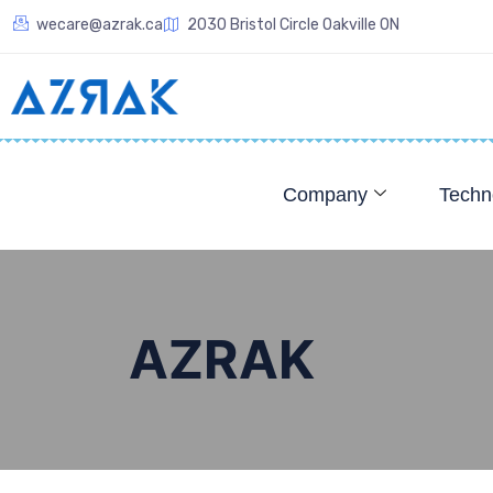
wecare@azrak.ca
2030 Bristol Circle Oakville ON
Company
Techn
AZRAK