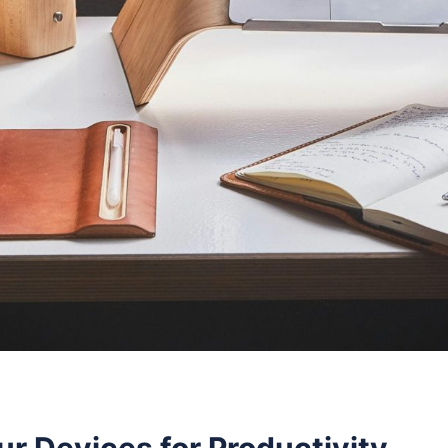
r Devices for Productivity