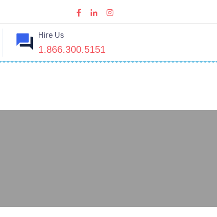
Hire Us
1.866.300.5151