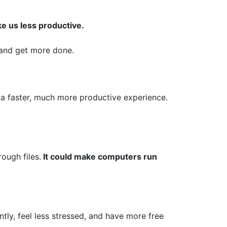
ke us less productive.
y and get more done.
a faster, much more productive experience.
ough files.
It could make computers run
ntly, feel less stressed, and have more free