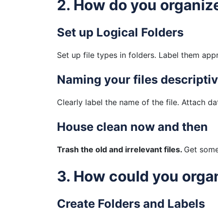
2. How do you organize
Set up Logical Folders
Set up file types in folders. Label them app
Naming your files descriptiv
Clearly label the name of the file. Attach da
House clean now and then
Trash the old and irrelevant files.
Get some 
3. How could you orga
Create Folders and Labels