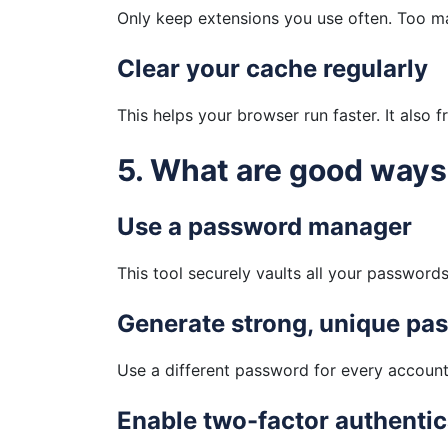
Only keep extensions you use often. Too 
Clear your cache regularly
This helps your browser run faster. It also 
5. What are good way
Use a password manager
This tool securely vaults all your passwor
Generate strong, unique pa
Use a different password for every account
Enable two-factor authentic