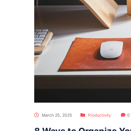
March 25, 2025
Productivity
0
8 Ways to Organize You