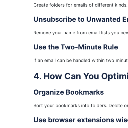
Create folders for emails of different kinds
Unsubscribe to Unwanted E
Remove your name from email lists you neve
Use the Two-Minute Rule
If an email can be handled within two minute
4. How Can You Optim
Organize Bookmarks
Sort your bookmarks into folders. Delete on
Use browser extensions wis