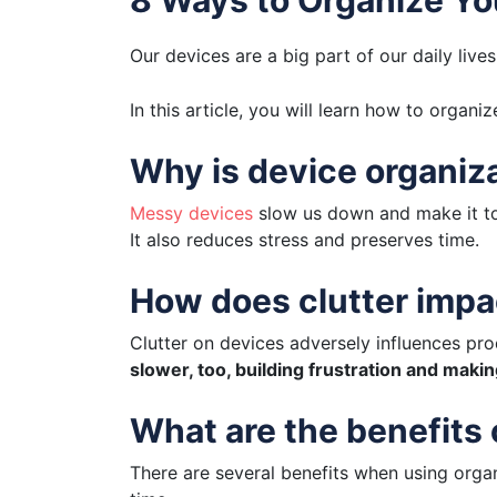
Our devices are a big part of our daily live
In this article, you will learn how to organ
Why is device organiz
Messy devices
slow us down and make it to
It also reduces stress and preserves time.
How does clutter impa
Clutter on devices adversely influences prod
slower, too, building frustration and maki
What are the benefits
There are several benefits when using organi