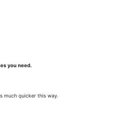
ones you need.
ns much quicker this way.