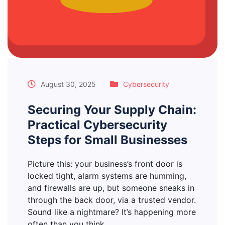
August 30, 2025
Cybersecurity
Securing Your Supply Chain:
Practical Cybersecurity
Steps for Small Businesses
Picture this: your business’s front door is
locked tight, alarm systems are humming,
and firewalls are up, but someone sneaks in
through the back door, via a trusted vendor.
Sound like a nightmare? It’s happening more
often than you think.…