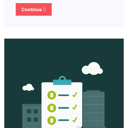
Continue