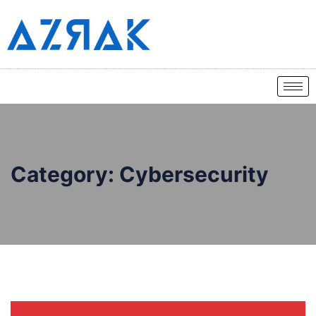
Category:
Cybersecurity