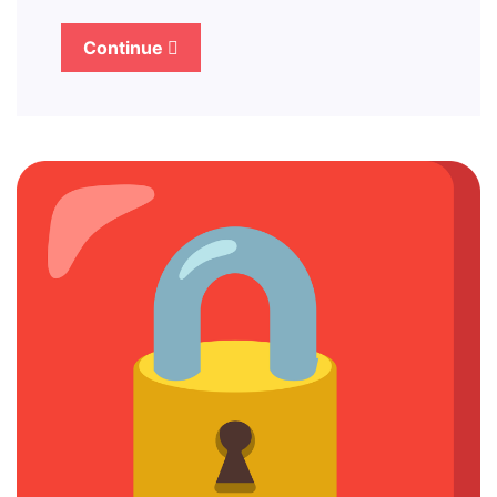
Continue