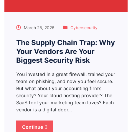
March 25, 2026
Cybersecurity
The Supply Chain Trap: Why
Your Vendors Are Your
Biggest Security Risk
You invested in a great firewall, trained your
team on phishing, and now you feel secure.
But what about your accounting firm’s
security? Your cloud hosting provider? The
SaaS tool your marketing team loves? Each
vendor is a digital door…
Continue