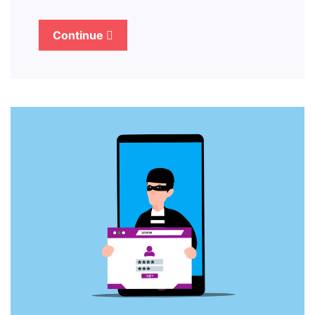
Continue