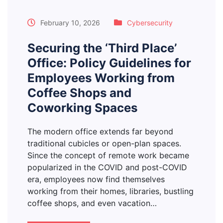
February 10, 2026
Cybersecurity
Securing the ‘Third Place’
Office: Policy Guidelines for
Employees Working from
Coffee Shops and
Coworking Spaces
The modern office extends far beyond
traditional cubicles or open-plan spaces.
Since the concept of remote work became
popularized in the COVID and post-COVID
era, employees now find themselves
working from their homes, libraries, bustling
coffee shops, and even vacation…