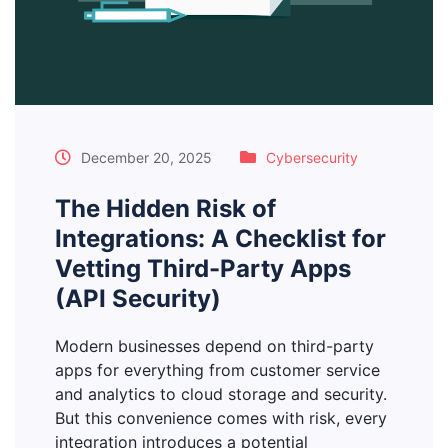
December 20, 2025
Cybersecurity
The Hidden Risk of
Integrations: A Checklist for
Vetting Third-Party Apps
(API Security)
Modern businesses depend on third-party
apps for everything from customer service
and analytics to cloud storage and security.
But this convenience comes with risk, every
integration introduces a potential