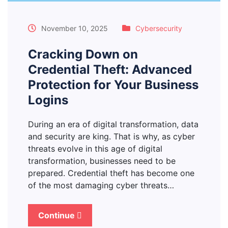
November 10, 2025
Cybersecurity
Cracking Down on
Credential Theft: Advanced
Protection for Your Business
Logins
During an era of digital transformation, data
and security are king. That is why, as cyber
threats evolve in this age of digital
transformation, businesses need to be
prepared. Credential theft has become one
of the most damaging cyber threats…
Continue