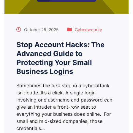
October 25, 2025
Cybersecurity
Stop Account Hacks: The
Advanced Guide to
Protecting Your Small
Business Logins
Sometimes the first step in a cyberattack
isn’t code. It’s a click. A single login
involving one username and password can
give an intruder a front-row seat to
everything your business does online. For
small and mid-sized companies, those
credentials…