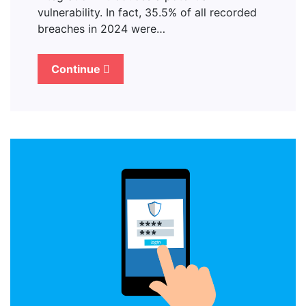
vulnerability. In fact, 35.5% of all recorded
breaches in 2024 were…
Continue