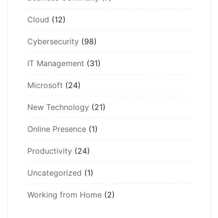
Cloud
(12)
Cybersecurity
(98)
IT Management
(31)
Microsoft
(24)
New Technology
(21)
Online Presence
(1)
Productivity
(24)
Uncategorized
(1)
Working from Home
(2)