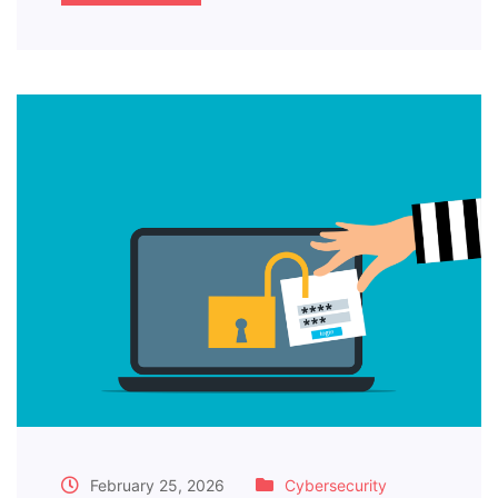
February 25, 2026
Cybersecurity