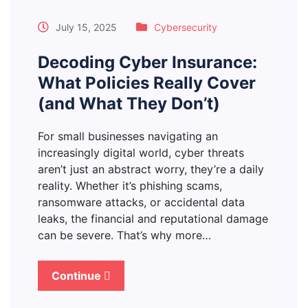
July 15, 2025
Cybersecurity
Decoding Cyber Insurance:
What Policies Really Cover
(and What They Don’t)
For small businesses navigating an
increasingly digital world, cyber threats
aren’t just an abstract worry, they’re a daily
reality. Whether it’s phishing scams,
ransomware attacks, or accidental data
leaks, the financial and reputational damage
can be severe. That’s why more…
Continue