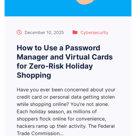
December 10, 2025
Cybersecurity
How to Use a Password
Manager and Virtual Cards
for Zero-Risk Holiday
Shopping
Have you ever been concerned about your
credit card or personal data getting stolen
while shopping online? You’re not alone.
Each holiday season, as millions of
shoppers flock online for convenience,
hackers ramp up their activity. The Federal
Trade Commission…