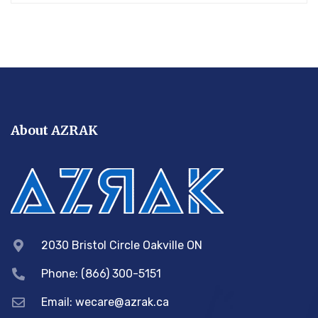
About AZRAK
2030 Bristol Circle Oakville ON
Phone: (866) 300-5151
Email:
wecare@azrak.ca