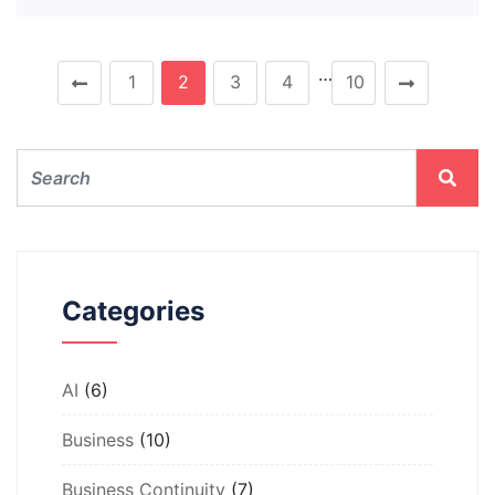
…
1
2
3
4
10
Categories
AI
(6)
Business
(10)
Business Continuity
(7)