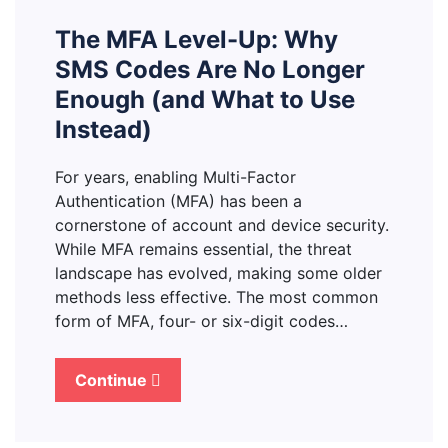
The MFA Level-Up: Why
SMS Codes Are No Longer
Enough (and What to Use
Instead)
For years, enabling Multi-Factor
Authentication (MFA) has been a
cornerstone of account and device security.
While MFA remains essential, the threat
landscape has evolved, making some older
methods less effective. The most common
form of MFA, four- or six-digit codes…
Continue