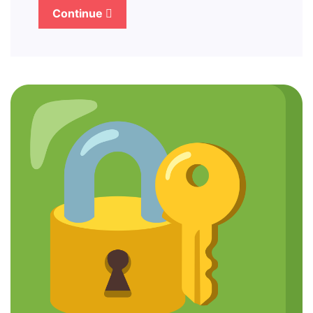
Continue