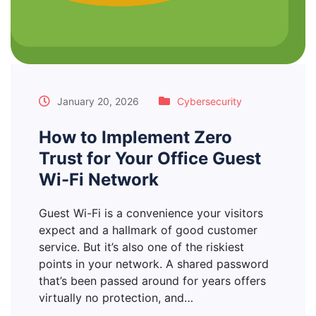
January 20, 2026
Cybersecurity
How to Implement Zero
Trust for Your Office Guest
Wi-Fi Network
Guest Wi-Fi is a convenience your visitors
expect and a hallmark of good customer
service. But it’s also one of the riskiest
points in your network. A shared password
that’s been passed around for years offers
virtually no protection, and…