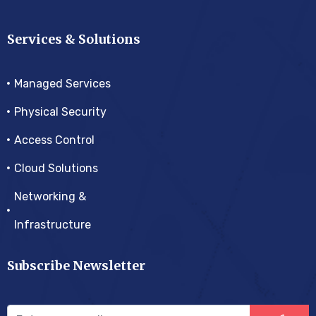
Services & Solutions
Managed Services
Physical Security
Access Control
Cloud Solutions
Networking &
Infrastructure
Subscribe Newsletter