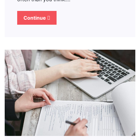
Continue